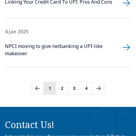
Linking Your Credit Card To UPI: Pros And Cons
4 Jan 2025
NPCI moving to give netbanking a UPI-like
makeover
1
2
3
4
Contact Us!