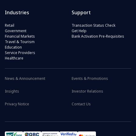
Industries
Support
Retail
Transaction Status Check
Government
Get Help
Financial Markets
Bank Activation Pre-Requisites
Travel & Tourism
Education
Service Providers
Healthcare
News & Announcement
Events & Promotions
Insights
Investor Relations
Privacy Notice
Contact Us