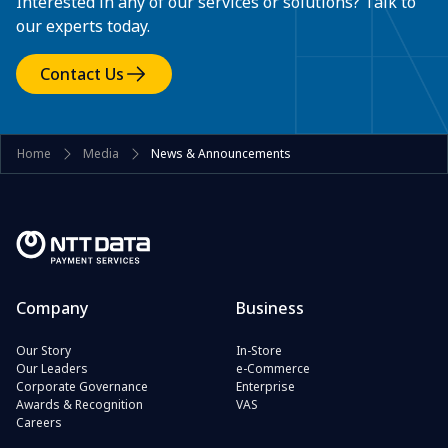
Interested in any of our services or solutions? Talk to
our experts today.
Contact Us
Home
Media
News & Announcements
Company
Business
Our Story
In-Store
Our Leaders
e-Commerce
Corporate Governance
Enterprise
Awards & Recognition
VAS
Careers