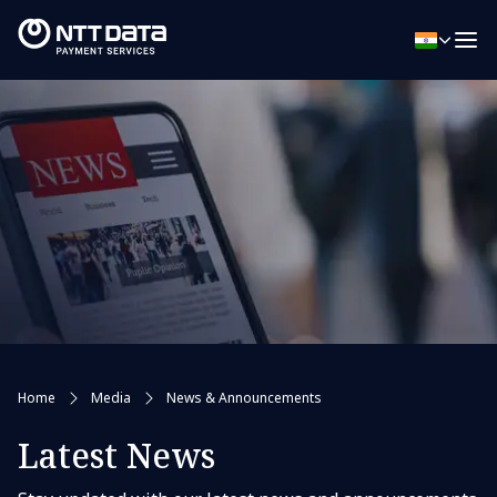
Home
Media
News & Announcements
Latest News