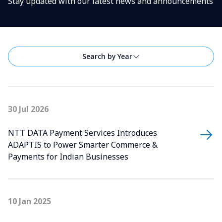
Stay updated with our latest news and announcements
Search by Year
30 Jul 2026
NTT DATA Payment Services Introduces
ADAPTIS to Power Smarter Commerce &
Payments for Indian Businesses
10 Jan 2025