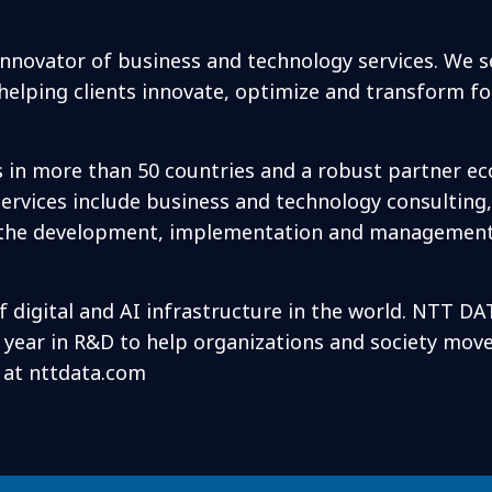
 innovator of business and technology services. We 
elping clients innovate, optimize and transform f
s in more than 50 countries and a robust partner e
rvices include business and technology consulting, 
 as the development, implementation and management
f digital and AI infrastructure in the world. NTT DA
h year in R&D to help organizations and society mov
s at nttdata.com