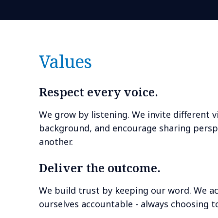
Values
Respect every voice.
We grow by listening. We invite different 
background, and encourage sharing perspe
another.
Deliver the outcome.
We build trust by keeping our word. We ac
ourselves accountable - always choosing to