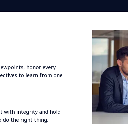
viewpoints, honor every
ctives to learn from one
t with integrity and hold
 do the right thing.