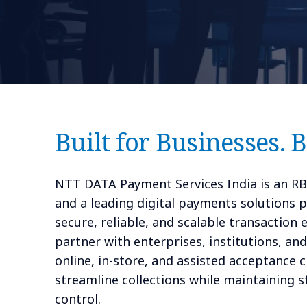
Built for Businesses. 
NTT DATA Payment Services India is an R
and a leading digital payments solutions p
secure, reliable, and scalable transaction
partner with enterprises, institutions, an
online, in-store, and assisted acceptance 
streamline collections while maintaining 
control.