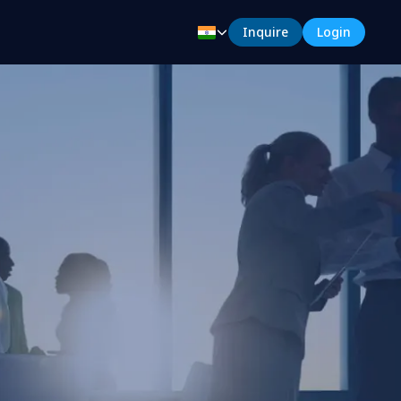
Inquire
Login