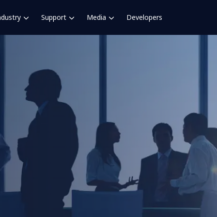
ndustry
Support
Media
Developers