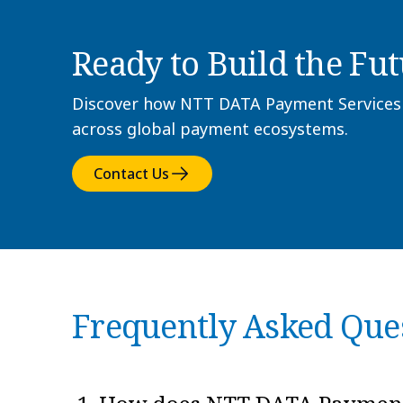
Ready to Build the Fut
Discover how NTT DATA Payment Services In
across global payment ecosystems.
Contact Us
Frequently Asked Que