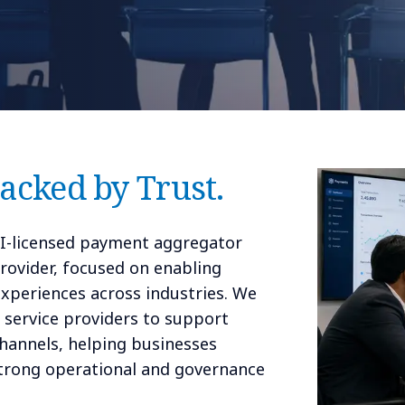
Backed by Trust.
BI-licensed payment aggregator
rovider, focused on enabling
 experiences across industries. We
d service providers to support
channels, helping businesses
strong operational and governance