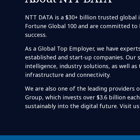
NTT DATA is a $30+ billion trusted global
Fortune Global 100 and are committed to h
success.
As a Global Top Employer, we have expert
established and start-up companies. Our se
intelligence, industry solutions, as well
infrastructure and connectivity.
We are also one of the leading providers o
Group, which invests over $3.6 billion eac
sustainably into the digital future. Visit u