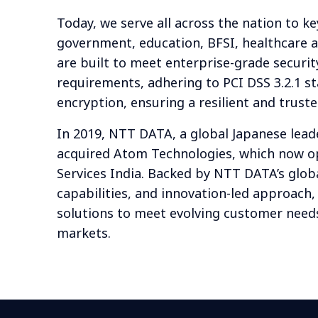
Today, we serve all across the nation to ke
government, education, BFSI, healthcare a
are built to meet enterprise-grade securi
requirements, adhering to PCI DSS 3.2.1 s
encryption, ensuring a resilient and trus
In 2019, NTT DATA, a global Japanese leade
acquired Atom Technologies, which now 
Services India. Backed by NTT DATA’s glob
capabilities, and innovation-led approach
solutions to meet evolving customer needs
markets.