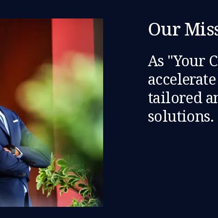
Our Mis
As "Your 
accelerat
tailored 
solutions.