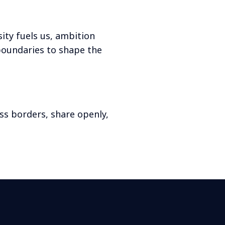
ity fuels us, ambition
boundaries to shape the
ss borders, share openly,