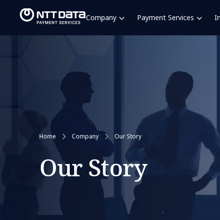
Company
Payment Services
I
Home
Company
Our Story
Our Story