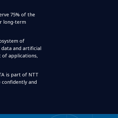
serve 75% of the
or long-term
cosystem of
data and artificial
 of applications,
TA is part of NTT
e confidently and