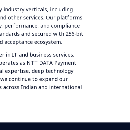
y industry verticals, including
nd other services. Our platforms
ty, performance, and compliance
tandards and secured with 256-bit
ted acceptance ecosystem.
r in IT and business services,
operates as NTT DATA Payment
al expertise, deep technology
, we continue to expand our
 across Indian and international