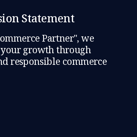
sion Statement
Commerce Partner", we
e your growth through
and responsible commerce