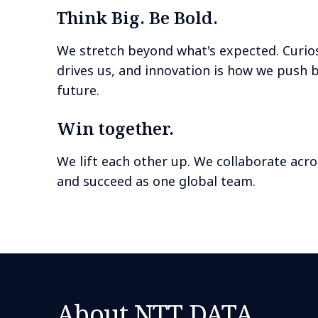
Think Big. Be Bold.
We stretch beyond what's expected. Curios
drives us, and innovation is how we push 
future.
Win together.
We lift each other up. We collaborate acro
and succeed as one global team.
About NTT DATA