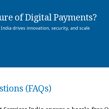
ure of Digital Payments?
dia drives innovation, security, and scale
stions (FAQs)