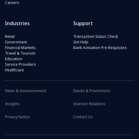
Careers
Industries
Support
Retail
Transaction Status Check
Government
Get Help
Financial Markets
Bank Activation Pre-Requisites
Travel & Tourism
Education
Service Providers
Healthcare
News & Announcement
Events & Promotions
Insights
Investor Relations
Privacy Notice
Contact Us