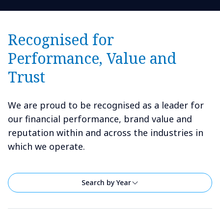
Recognised for
Performance, Value and
Trust
We are proud to be recognised as a leader for
our financial performance, brand value and
reputation within and across the industries in
which we operate.
Search by Year