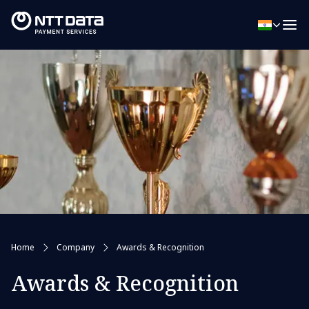
Home
Company
Awards & Recognition
Awards & Recognition