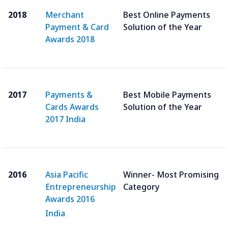
2018
Merchant
Best Online Payments
Payment & Card
Solution of the Year
Awards 2018
2017
Payments &
Best Mobile Payments
Cards Awards
Solution of the Year
2017 India
2016
Asia Pacific
Winner- Most Promising
Entrepreneurship
Category
Awards 2016
India