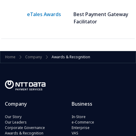
eTales Awards
Best Payment Gateway
Facilitator
Home
Company
Awards & Recognition
Company
Business
Our Story
In-Store
Our Leaders
e-Commerce
Corporate Governance
Enterprise
Awards & Recognition
VAS