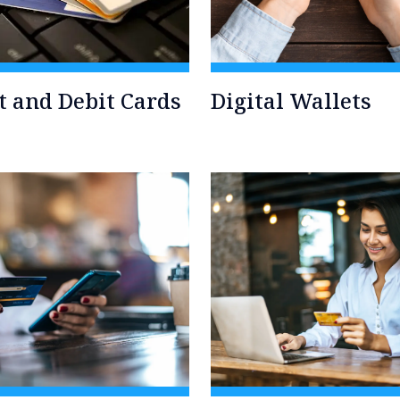
t and Debit Cards
Digital Wallets