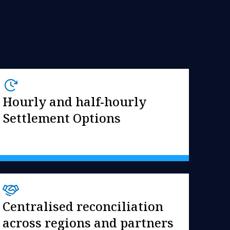
Hourly and half-hourly
Settlement Options
Centralised reconciliation
across regions and partners