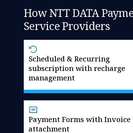
How NTT DATA Payment
Service Providers
Scheduled & Recurring
subscription with recharge
management
Payment Forms with Invoice
attachment