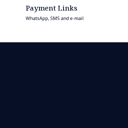
Payment Links
WhatsApp, SMS and e-mail