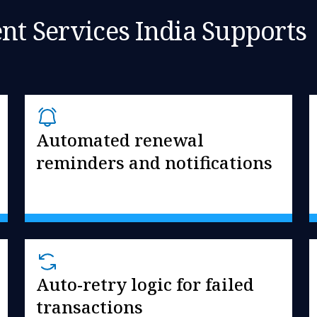
 Services India Supports
Automated renewal
reminders and notifications
Auto-retry logic for failed
transactions