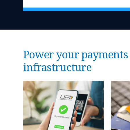
Power your payments 
infrastructure