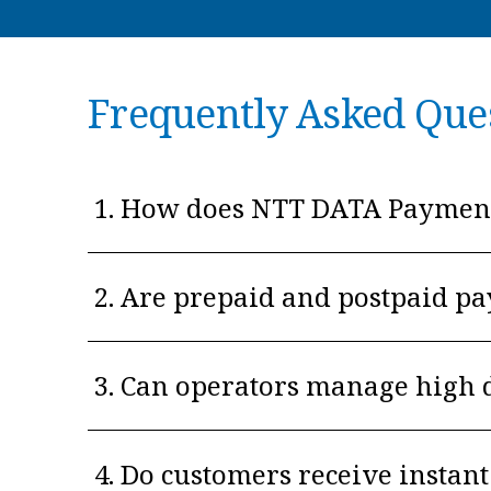
Frequently Asked Que
1. How does NTT DATA Payment 
2. Are prepaid and postpaid p
3. Can operators manage high 
4. Do customers receive insta