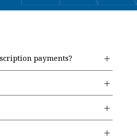
scription payments?