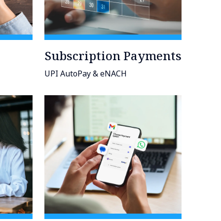
Subscription Payments
UPI AutoPay & eNACH