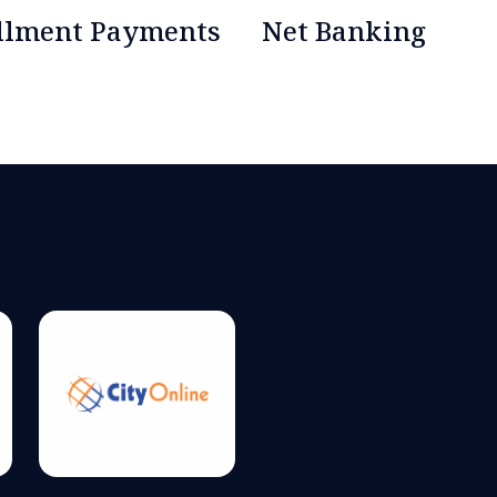
allment Payments
Net Banking