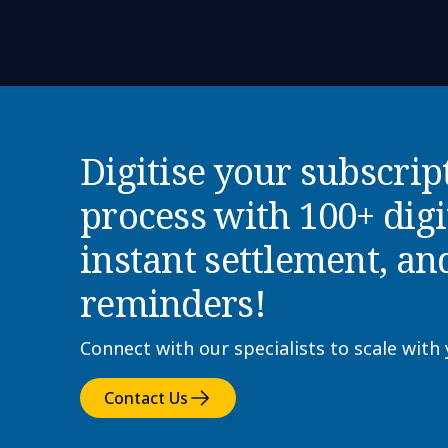
Digitise your subscrip
process with 100+ dig
instant settlement, an
reminders!
Connect with our specialists to scale with
Contact Us