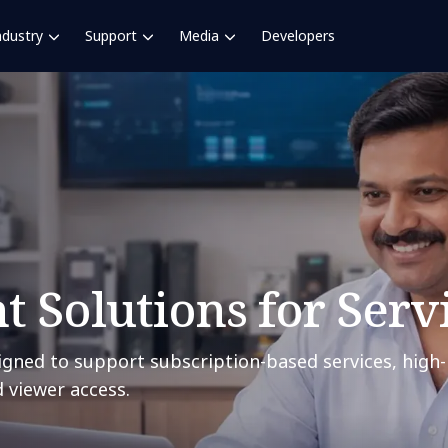
ndustry
Support
Media
Developers
 Solutions for Serv
gned to support subscription-based services, high-
 viewer access.