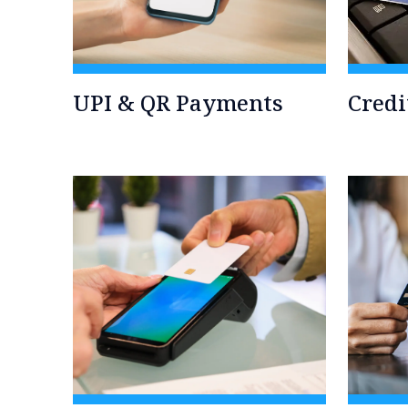
UPI & QR Payments
Credi