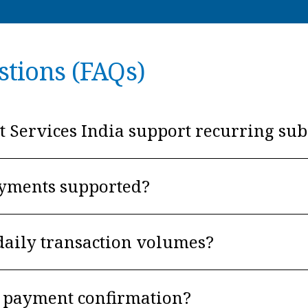
stions (FAQs)
Services India support recurring sub
ayments supported?
daily transaction volumes?
nt payment confirmation?