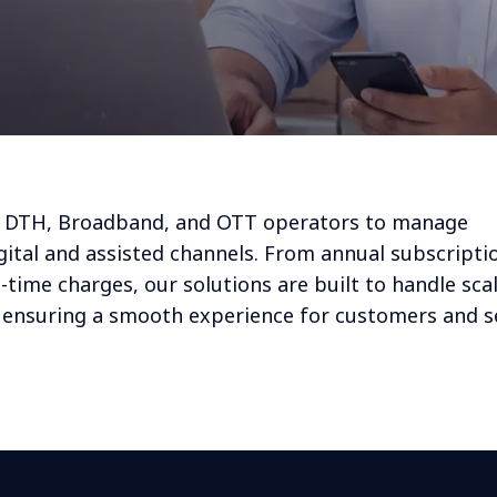
s DTH, Broadband, and OTT operators to manage
ital and assisted channels. From annual subscripti
time charges, our solutions are built to handle scal
e ensuring a smooth experience for customers and s