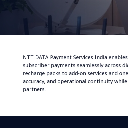
NTT DATA Payment Services India enable
subscriber payments seamlessly across dig
recharge packs to add-on services and one-
accuracy, and operational continuity whil
partners.