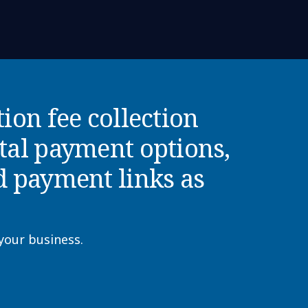
tion fee collection
ital payment options,
d payment links as
 your business.