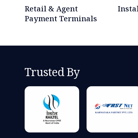
Retail & Agent
Inst
Payment Terminals
Trusted By