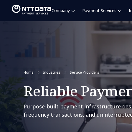
Company
Payment Services
I
Home
Industries
Service Providers
Reliable Payment
Purpose-built payment infrastructure desi
frequency transactions, and uninterrupted