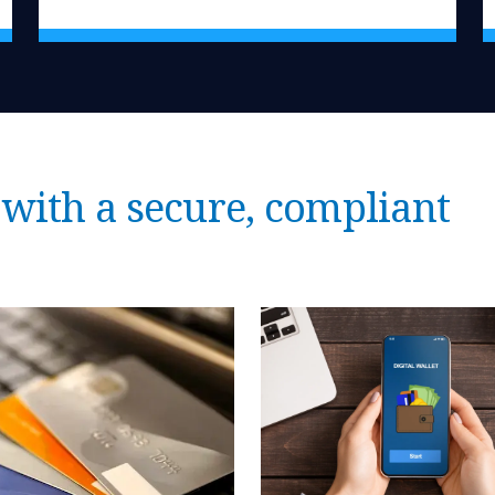
with a secure, compliant