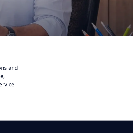
ons and
e,
ervice