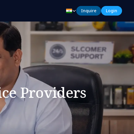
Inquire
Login
ice Providers