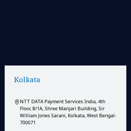
Kolkata
NTT DATA Payment Services India, 4th
Floor, 8/1A, Shree Manjari Building, Sir
William Jones Sarani, Kolkata, West Bengal-
700071