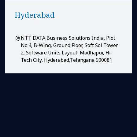
Hyderabad
NTT DATA Business Solutions India, Plot
No.4, B-Wing, Ground Floor, Soft Sol Tower
2, Software Units Layout, Madhapur, Hi-
Tech City, Hyderabad,Telangana 500081