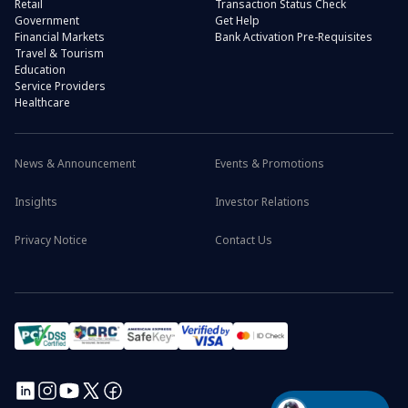
Retail
Transaction Status Check
Government
Get Help
Financial Markets
Bank Activation Pre-Requisites
Travel & Tourism
Education
Service Providers
Healthcare
News & Announcement
Events & Promotions
Insights
Investor Relations
Privacy Notice
Contact Us