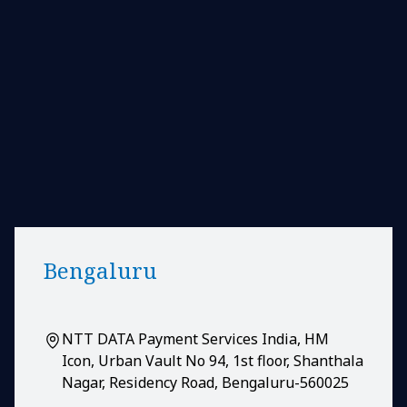
Bengaluru
NTT DATA Payment Services India, HM
Icon, Urban Vault No 94, 1st floor, Shanthala
Nagar, Residency Road, Bengaluru-560025