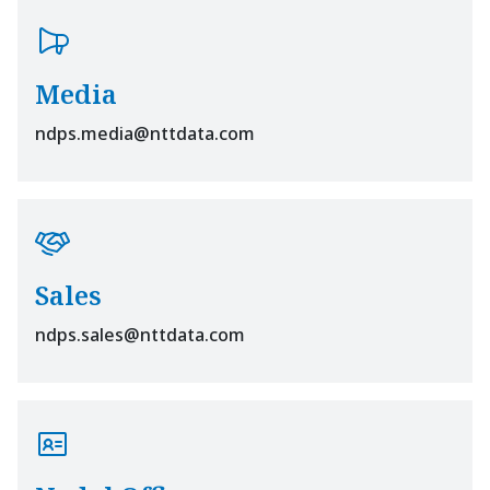
Media
ndps.media@nttdata.com
Sales
ndps.sales@nttdata.com