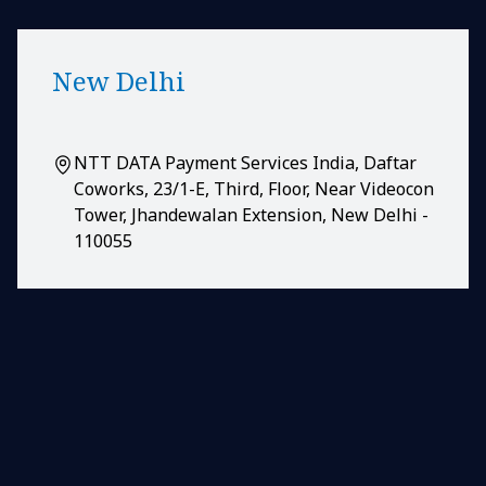
New Delhi
NTT DATA Payment Services India, Daftar
Coworks, 23/1-E, Third, Floor, Near Videocon
Tower, Jhandewalan Extension, New Delhi -
110055