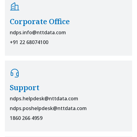
Corporate Office
ndps.info@nttdata.com
+91 22 68074100
Support
ndps.helpdesk@nttdata.com
ndps.poshelpdesk@nttdata.com
1860 266 4959