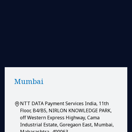
Mumbai
NTT DATA Payment Services India, 11th
Floor, B4/B5, NIRLON KNOWLEDGE PARK,
off Western Express Highway, Cama
Industrial Estate, Goregaon East, Mumbai,
Maharashtra- 400063