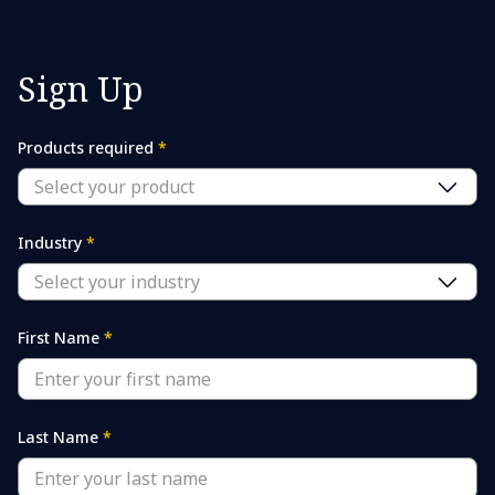
Sign Up
Products required
*
Select your product
Industry
*
Select your industry
First Name
*
Last Name
*