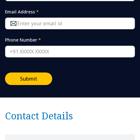
Email Address
*
Phone Number
*
Submit
Contact Details