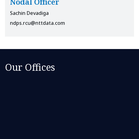
Nodal Officer
Sachin Devadiga
ndps.rcu@nttdata.com
Our Offices