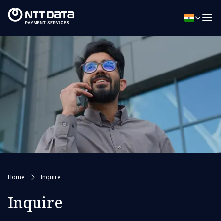
Home
Inquire
Inquire