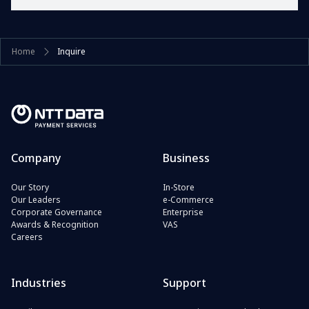
Home
Inquire
Company
Business
Our Story
In-Store
Our Leaders
e-Commerce
Corporate Governance
Enterprise
Awards & Recognition
VAS
Careers
Industries
Support