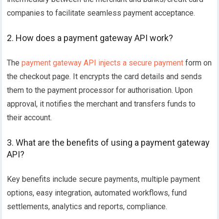
companies to facilitate seamless payment acceptance.
2. How does a payment gateway API work?
The
payment gateway API injects a secure payment
form on
the checkout page. It encrypts the card details and sends
them to the payment processor for authorisation. Upon
approval, it notifies the merchant and transfers funds to
their account.
3. What are the benefits of using a payment gateway
API?
Key benefits include secure payments, multiple payment
options, easy integration, automated workflows, fund
settlements, analytics and reports, compliance.