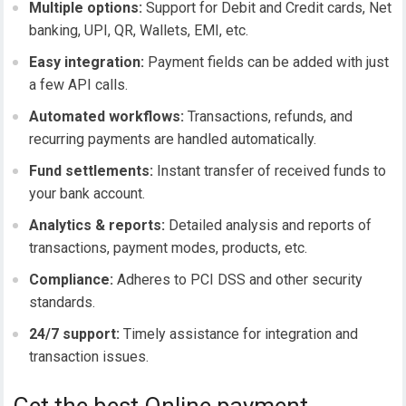
Multiple options:
Support for Debit and Credit cards, Net
banking,
UPI
, QR, Wallets, EMI, etc.
Easy integration:
Payment fields can be added with just
a few API calls.
Automated workflows:
Transactions, refunds, and
recurring payments are handled automatically.
Fund settlements:
Instant transfer of received funds to
your bank account.
Analytics & reports:
Detailed analysis and reports of
transactions, payment modes, products, etc.
Compliance:
Adheres to PCI DSS and other security
standards.
24/7 support:
Timely assistance for integration and
transaction issues.