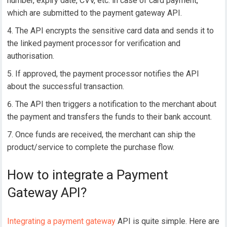
number, expiry date, CVV, etc. in case of card payment,
which are submitted to the payment gateway API.
The API encrypts the sensitive card data and sends it to
the linked payment processor for verification and
authorisation.
If approved, the payment processor notifies the API
about the successful transaction.
The API then triggers a notification to the merchant about
the payment and transfers the funds to their bank account.
Once funds are received, the merchant can ship the
product/service to complete the purchase flow.
How to integrate a Payment
Gateway API?
Integrating a payment gateway
API is quite simple. Here are