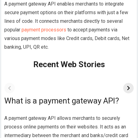
A payment gateway API enables merchants to integrate
secure payment options on their platforms with just a few
lines of code. It connects merchants directly to several
popular
payment processors
to accept payments via
various payment modes like Credit cards, Debit cards, Net
banking, UPI, QR etc.
Recent Web Stories
What is a payment gateway API?
A payment gateway API allows merchants to securely
process online payments on their websites. It acts as an
intermediary between the merchant and banks/credit card