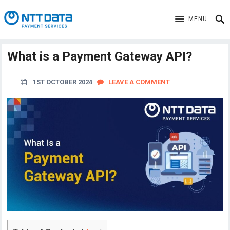
MENU
What is a Payment Gateway API?
1ST OCTOBER 2024
LEAVE A COMMENT