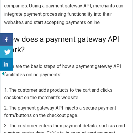
companies. Using a payment gateway API, merchants can
integrate payment processing functionality into their
websites and start accepting payments online.
How does a payment gateway API
work?
Here are the basic steps of how a payment gateway API
facilitates online payments:
The customer adds products to the cart and clicks
checkout on the merchant’s website.
The payment gateway API injects a
secure payment
form/buttons on the checkout page.
The customer enters their payment details, such as card