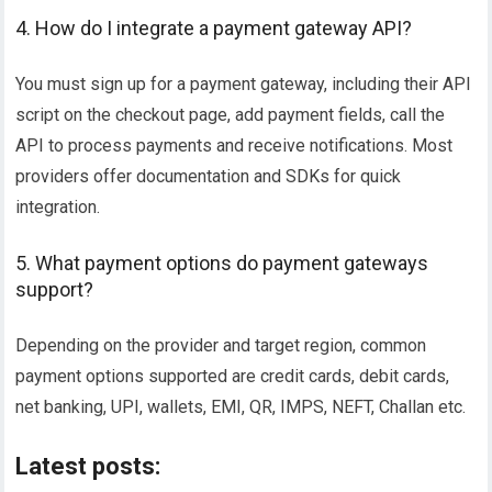
4. How do I integrate a payment gateway API?
You must sign up for a payment gateway, including their API
script on the checkout page, add payment fields, call the
API to process payments and receive notifications. Most
providers offer documentation and SDKs for quick
integration.
5. What payment options do payment gateways
support?
Depending on the provider and target region, common
payment options supported are credit cards, debit cards,
net banking, UPI, wallets, EMI, QR, IMPS, NEFT, Challan etc.
Latest posts: