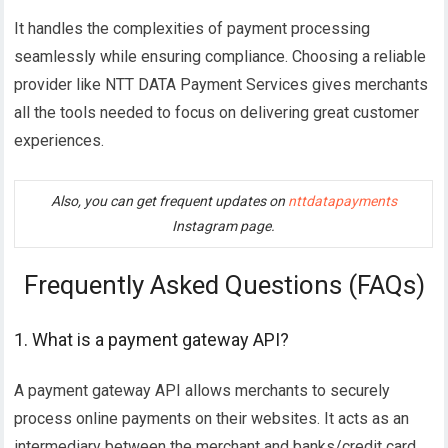
It handles the complexities of payment processing
seamlessly while ensuring compliance. Choosing a reliable
provider like NTT DATA Payment Services gives merchants
all the tools needed to focus on delivering great customer
experiences.
Also, you can get frequent updates on
nttdatapayments
Instagram page.
Frequently Asked Questions (FAQs)
1. What is a payment gateway API?
A payment gateway API allows merchants to securely
process online payments on their websites. It acts as an
intermediary between the merchant and banks/credit card