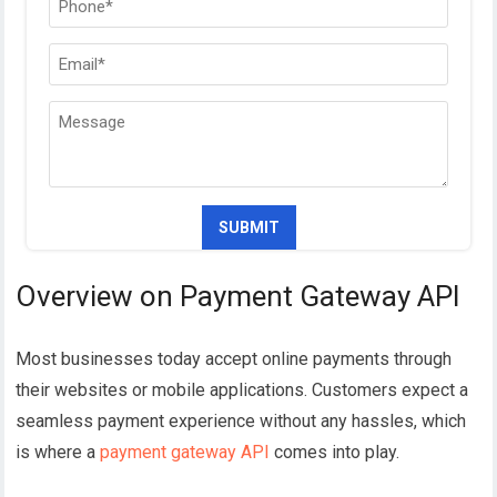
Overview on Payment Gateway API
Most businesses today accept online payments through
their websites or mobile applications. Customers expect a
seamless payment experience without any hassles, which
is where a
payment gateway API
comes into play.