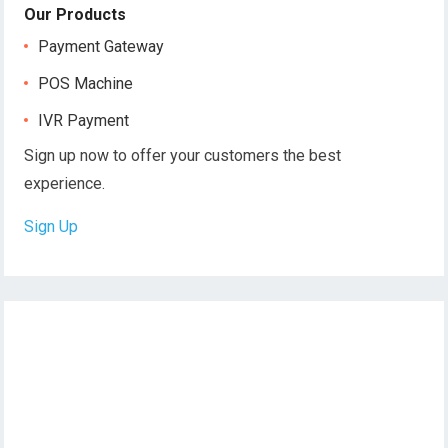
Our Products
Payment Gateway
POS Machine
IVR Payment
Sign up now to offer your customers the best
experience.
Sign Up