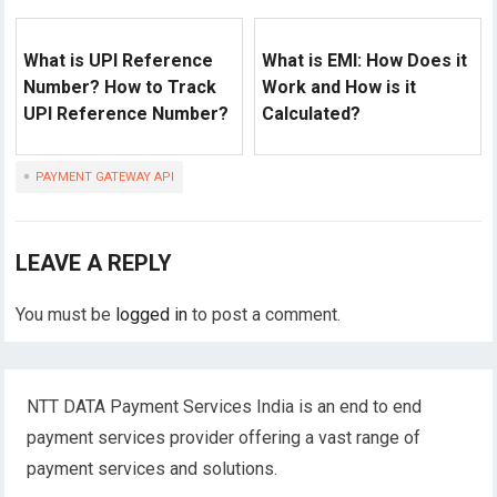
What is UPI Reference
What is EMI: How Does it
Number? How to Track
Work and How is it
UPI Reference Number?
Calculated?
PAYMENT GATEWAY API
LEAVE A REPLY
You must be
logged in
to post a comment.
NTT DATA Payment Services India is an end to end
payment services provider offering a vast range of
payment services and solutions.