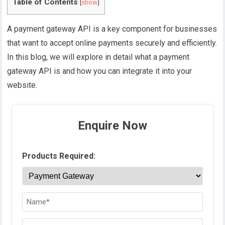
Table of Contents
[
show
]
A payment gateway API is a key component for businesses
that want to accept online payments securely and efficiently.
In this blog, we will explore in detail what a payment
gateway API is and how you can integrate it into your
website.
Enquire Now
Products Required: