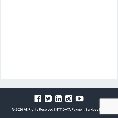
© 2026 All Rights Reserved |
NTT DATA Payment Services India