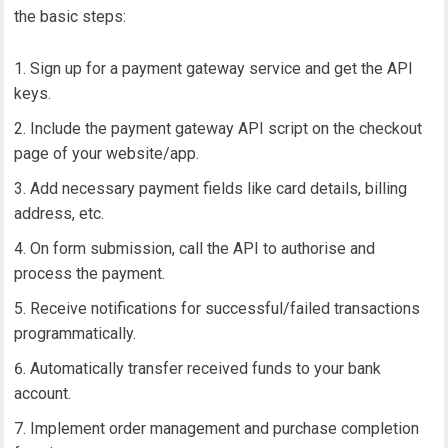
the basic steps:
Sign up for a payment gateway service and get the API
keys.
Include the payment gateway API script on the checkout
page of your website/app.
Add necessary payment fields like card details, billing
address, etc.
On form submission, call the API to authorise and
process the payment.
Receive notifications for successful/failed transactions
programmatically.
Automatically transfer received funds to your bank
account.
Implement order management and purchase completion