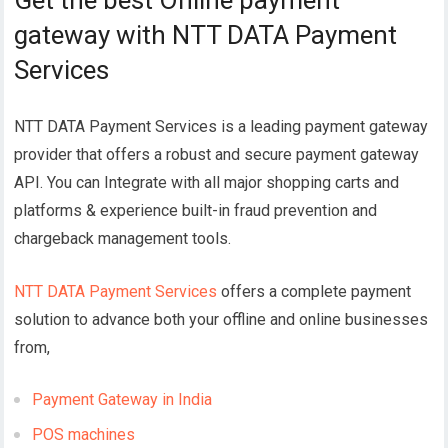
Get the best Online payment
gateway with NTT DATA Payment
Services
NTT DATA Payment Services
is a leading payment gateway
provider that offers a robust and secure payment gateway
API. You can Integrate with all major shopping carts and
platforms & experience built-in fraud prevention and
chargeback management tools.
NTT DATA Payment Services
offers a complete payment
solution to advance both your offline and online businesses
from,
Payment Gateway in India
POS machines