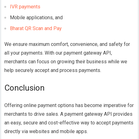
IVR payments
Mobile applications, and
Bharat QR Scan and Pay
We ensure maximum comfort, convenience, and safety for
all your payments.
With our payment gateway API,
merchants can focus on growing their business while we
help securely accept and process payments.
Conclusion
Offering online payment options has become imperative for
merchants to drive sales. A payment gateway API provides
an easy, secure and cost-effective way to accept payments
directly via websites and mobile apps.