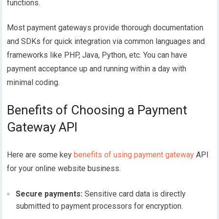
functions.
Most payment gateways provide thorough documentation
and SDKs for quick integration via common languages and
frameworks like PHP, Java, Python, etc. You can have
payment acceptance up and running within a day with
minimal coding.
Benefits of Choosing a Payment
Gateway API
Here are some key
benefits of using payment gateway
API
for your online website business.
Secure payments:
Sensitive card data is directly
submitted to payment processors for encryption.