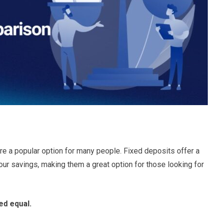
re a popular option for many people. Fixed deposits offer a
our savings, making them a great option for those looking for
ed equal.