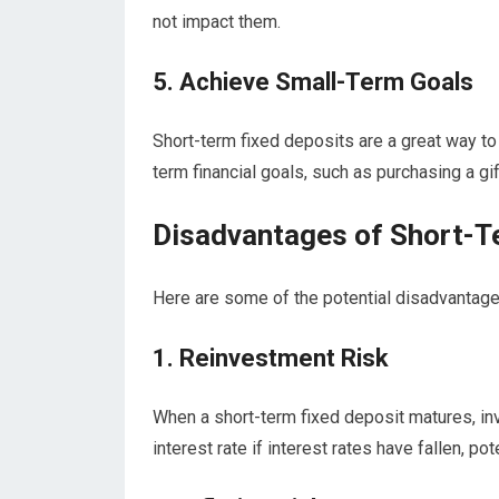
not impact them.
5. Achieve Small-Term Goals
Short-term fixed deposits are a great way t
term financial goals, such as purchasing a gif
Disadvantages of Short-T
Here are some of the potential disadvantage
1. Reinvestment Risk
When a short-term fixed deposit matures, in
interest rate if interest rates have fallen, pot