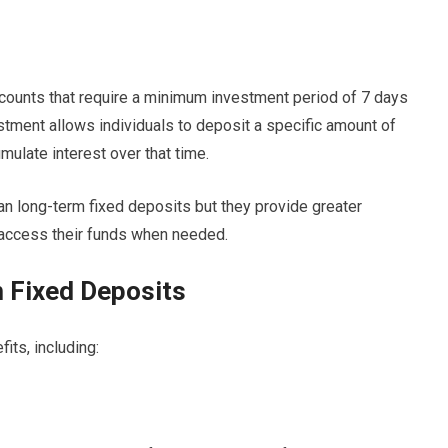
counts that require a minimum investment period of 7 days
stment allows individuals to deposit a specific amount of
umulate interest over that time.
an long-term fixed deposits but they provide greater
to access their funds when needed.
 Fixed Deposits
its, including: