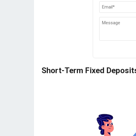
Short-Term Fixed Deposit