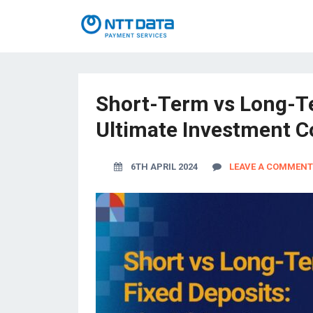
Short-Term vs Long-Te
Ultimate Investment 
6TH APRIL 2024
LEAVE A COMMENT