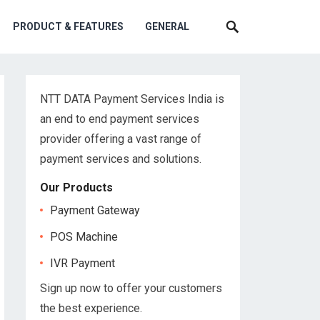
PRODUCT & FEATURES
GENERAL
NTT DATA Payment Services India is
an end to end payment services
provider offering a vast range of
payment services and solutions.
Our Products
Payment Gateway
POS Machine
IVR Payment
Sign up now to offer your customers
the best experience.