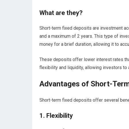
What are they?
Short-term fixed deposits are investment ac
and a maximum of 2 years. This type of inve
money for a brief duration, allowing it to acc
These deposits offer lower interest rates th
flexibility and liquidity, allowing investors 
Advantages of Short-Term
Short-term fixed deposits offer several benef
1. Flexibility