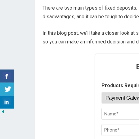
There are two main types of fixed deposits:
disadvantages, and it can be tough to decide
In this blog post, we’ll take a closer look a
so you can make an informed decision and ch
Products Requi