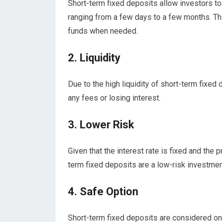
Short-term fixed deposits allow investors to 
ranging from a few days to a few months. This
funds when needed.
2. Liquidity
Due to the high liquidity of short-term fixed
any fees or losing interest.
3. Lower Risk
Given that the interest rate is fixed and the p
term fixed deposits are a low-risk investmen
4. Safe Option
Short-term fixed deposits are considered on