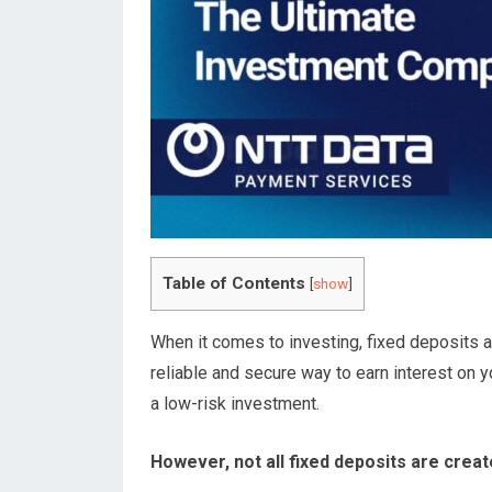
Table of Contents
[
show
]
When it comes to investing, fixed deposits a
reliable and secure way to earn interest on y
a low-risk investment.
However, not all fixed deposits are creat