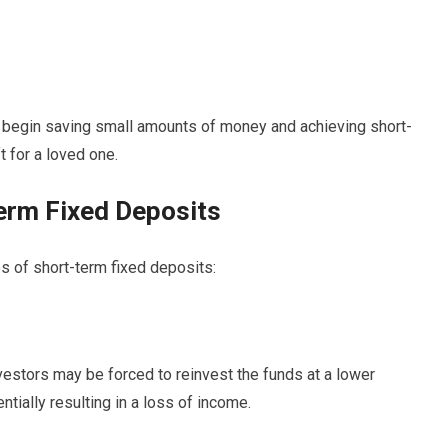
o begin saving small amounts of money and achieving short-
t for a loved one.
erm Fixed Deposits
s of short-term fixed deposits:
vestors may be forced to reinvest the funds at a lower
entially resulting in a loss of income.