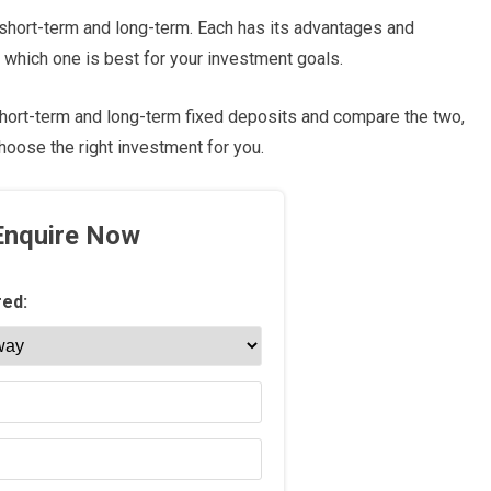
 short-term and long-term. Each has its advantages and
 which one is best for your investment goals.
t short-term and long-term fixed deposits and compare the two,
oose the right investment for you.
Enquire Now
red: