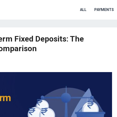
ALL
PAYMENTS
rm Fixed Deposits: The
Comparison