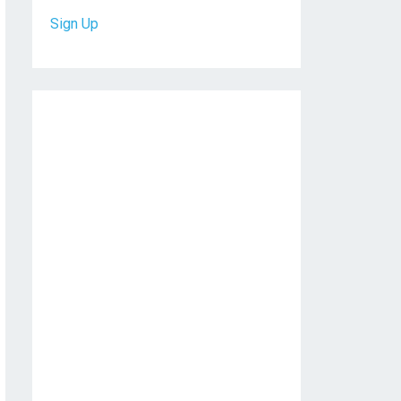
Sign Up