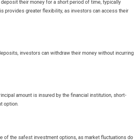
deposit their money for a short period of time, typically
 provides greater flexibility, as investors can access their
 deposits, investors can withdraw their money without incurring
rincipal amount is insured by the financial institution, short-
t option.
e of the safest investment options, as market fluctuations do