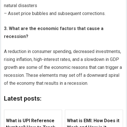
natural disasters
– Asset price bubbles and subsequent corrections.
3. What are the economic factors that cause a
recession?
A reduction in consumer spending, decreased investments,
rising inflation, high-interest rates, and a slowdown in GDP
growth are some of the economic reasons that can trigger a
recession. These elements may set off a downward spiral
of the economy that results in a recession.
Latest posts:
What is UPI Reference
What is EMI: How Does it