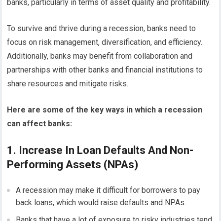
banks, particularly in terms of asset quality and profitability.
To survive and thrive during a recession, banks need to
focus on risk management, diversification, and efficiency.
Additionally, banks may benefit from collaboration and
partnerships with other banks and financial institutions to
share resources and mitigate risks.
Here are some of the key ways in which a recession
can affect banks:
1. Increase In Loan Defaults And Non-
Performing Assets (NPAs)
A recession may make it difficult for borrowers to pay
back loans, which would raise defaults and NPAs.
Banks that have a lot of exposure to risky industries tend