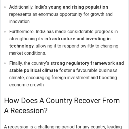
Additionally, India’s
young and rising population
represents an enormous opportunity for growth and
innovation.
Furthermore, India has made considerable progress in
strengthening its
infrastructure and investing in
technology
, allowing it to respond swiftly to changing
market conditions.
Finally, the country’s
strong regulatory framework and
stable political climate
foster a favourable business
climate, encouraging foreign investment and boosting
economic growth.
How Does A Country Recover From
A Recession?
A recession is a challenging period for any country, leading