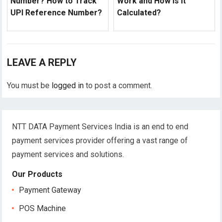
Number? How to Track
Work and How is it
UPI Reference Number?
Calculated?
LEAVE A REPLY
You must be
logged in
to post a comment.
NTT DATA Payment Services India is an end to end
payment services provider offering a vast range of
payment services and solutions.
Our Products
Payment Gateway
POS Machine