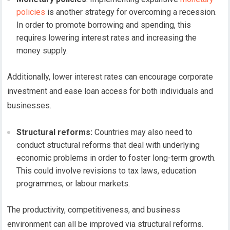
policies
is another strategy for overcoming a recession.
In order to promote borrowing and spending, this
requires lowering interest rates and increasing the
money supply.
Additionally, lower interest rates can encourage corporate
investment and ease loan access for both individuals and
businesses.
Structural reforms:
Countries may also need to
conduct structural reforms that deal with underlying
economic problems in order to foster long-term growth.
This could involve revisions to tax laws, education
programmes, or labour markets.
The productivity, competitiveness, and business
environment can all be improved via structural reforms.