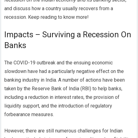
and discuss how a country usually recovers from a
recession.
Keep reading to know more!
Impacts – Surviving a Recession On
Banks
The COVID-19 outbreak and the ensuing economic
slowdown have had a particularly negative effect on the
banking industry in India. A number of actions have been
taken by the Reserve Bank of India (RBI) to help banks,
including a reduction in interest rates, the provision of
liquidity support, and the introduction of regulatory
forbearance measures.
However, there are still numerous challenges for Indian