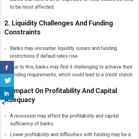
to be most affected.
2. Liquidity Challenges And Funding
Constraints
Banks may encounter liquidity issues and funding
restrictions if default rates rise.
Due to this, banks may find it challenging to achieve their
funding requirements, which could lead to a credit crunch.
3. Impact On Profitability And Capital
Adequacy
A recession may affect the profitability and capital
sufficiency of banks.
Lower profitability and difficulties with funding may be a