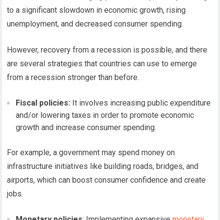
to a significant slowdown in economic growth, rising
unemployment, and decreased consumer spending.
However, recovery from a recession is possible, and there
are several strategies that countries can use to emerge
from a recession stronger than before.
Fiscal policies:
It involves increasing public expenditure
and/or lowering taxes in order to promote economic
growth and increase consumer spending.
For example, a government may spend money on
infrastructure initiatives like building roads, bridges, and
airports, which can boost consumer confidence and create
jobs.
Monetary policies
: Implementing expansive
monetary