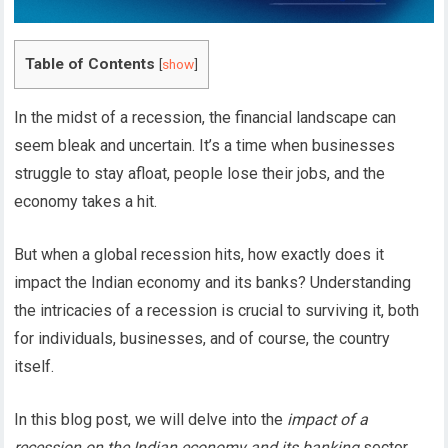
Table of Contents
[
show
]
In the midst of a recession, the financial landscape can
seem bleak and uncertain. It’s a time when businesses
struggle to stay afloat, people lose their jobs, and the
economy takes a hit.
But when a global recession hits, how exactly does it
impact the Indian economy and its banks? Understanding
the intricacies of a recession is crucial to surviving it, both
for individuals, businesses, and of course, the country
itself.
In this blog post, we will delve into the
impact of a
recession on the Indian economy and its banking
sector,