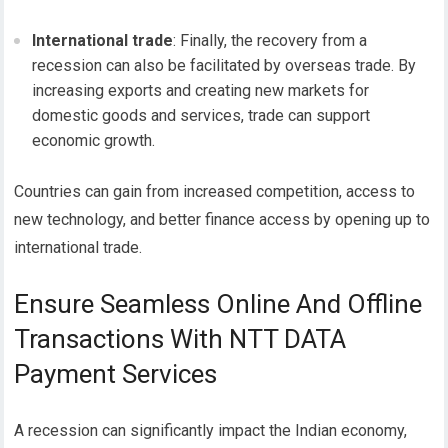
International trade
: Finally, the recovery from a
recession can also be facilitated by overseas trade. By
increasing exports and creating new markets for
domestic goods and services, trade can support
economic growth.
Countries can gain from increased competition, access to
new technology, and better finance access by opening up to
international trade.
Ensure Seamless Online And Offline
Transactions With NTT DATA
Payment Services
A recession can significantly impact the Indian economy,