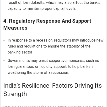
result of loan defaults, which may also affect the bank’s
capacity to maintain proper capital levels.
4. Regulatory Response And Support
Measures
In response to a recession, regulators may introduce new
rules and regulations to ensure the stability of the
banking sector
Governments may enact supportive measures, such as
loan guarantees or liquidity support, to help banks in
weathering the storm of a recession.
India’s Resilience: Factors Driving Its
Strength