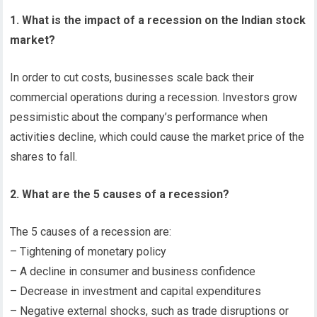
1. What is the impact of a recession on the Indian stock
market?
In order to cut costs, businesses scale back their
commercial operations during a recession. Investors grow
pessimistic about the company’s performance when
activities decline, which could cause the market price of the
shares to fall.
2. What are the 5 causes of a recession?
The 5 causes of a recession are:
– Tightening of monetary policy
– A decline in consumer and business confidence
– Decrease in investment and capital expenditures
– Negative external shocks, such as trade disruptions or