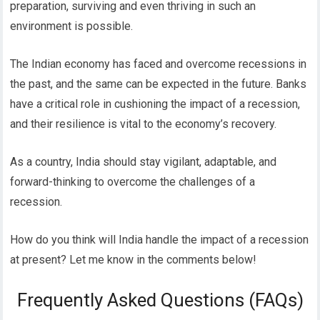
preparation, surviving and even thriving in such an
environment is possible.
The Indian economy has faced and overcome recessions in
the past, and the same can be expected in the future. Banks
have a critical role in cushioning the impact of a recession,
and their resilience is vital to the economy’s recovery.
As a country, India should stay vigilant, adaptable, and
forward-thinking to overcome the challenges of a
recession.
How do you think will India handle the impact of a recession
at present? Let me know in the comments below!
Frequently Asked Questions (FAQs)