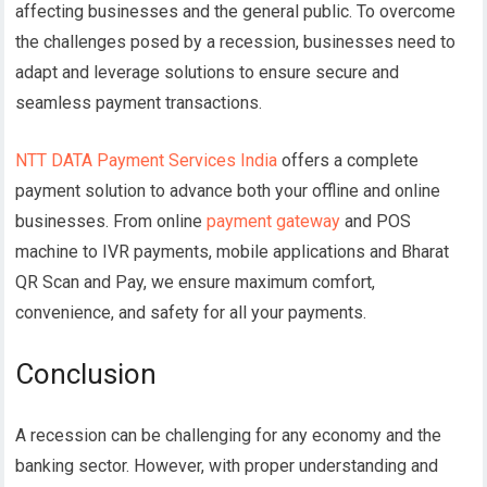
affecting businesses and the general public. To overcome
the challenges posed by a recession, businesses need to
adapt and leverage solutions to ensure secure and
seamless payment transactions.
NTT DATA Payment Services India
offers a complete
payment solution to advance both your offline and online
businesses. From online
payment gateway
and POS
machine to IVR payments, mobile applications and Bharat
QR Scan and Pay, we ensure maximum comfort,
convenience, and safety for all your payments.
Conclusion
A recession can be challenging for any economy and the
banking sector. However, with proper understanding and