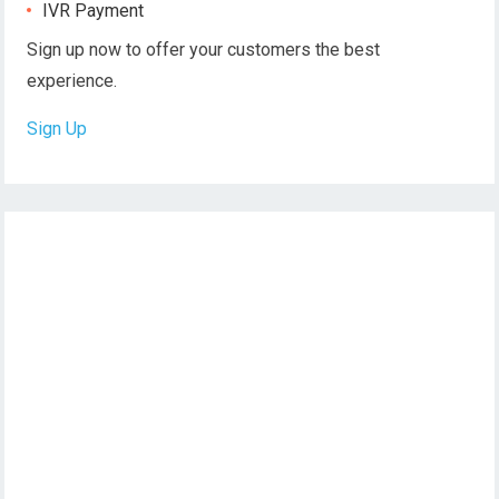
IVR Payment
Sign up now to offer your customers the best
experience.
Sign Up