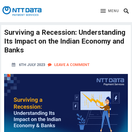
MENU
Surviving a Recession: Understanding
Its Impact on the Indian Economy and
Banks
6TH JULY 2023
LEAVE A COMMENT