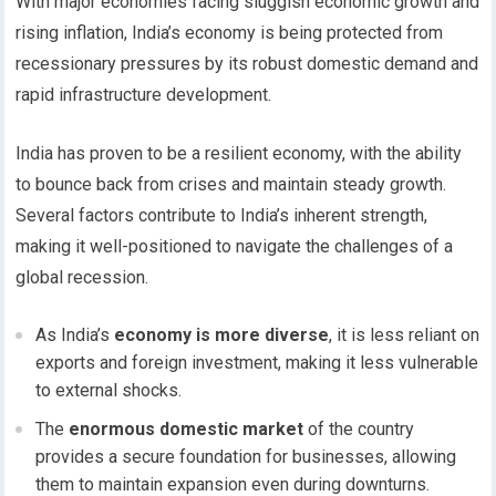
With major economies facing sluggish economic growth and
rising inflation, India’s economy is being protected from
recessionary pressures by its robust domestic demand and
rapid infrastructure development.
India has proven to be a resilient economy, with the ability
to bounce back from crises and maintain steady growth.
Several factors contribute to India’s inherent strength,
making it well-positioned to navigate the challenges of a
global recession.
As India’s
economy is more diverse
, it is less reliant on
exports and foreign investment, making it less vulnerable
to external shocks.
The
enormous domestic market
of the country
provides a secure foundation for businesses, allowing
them to maintain expansion even during downturns.