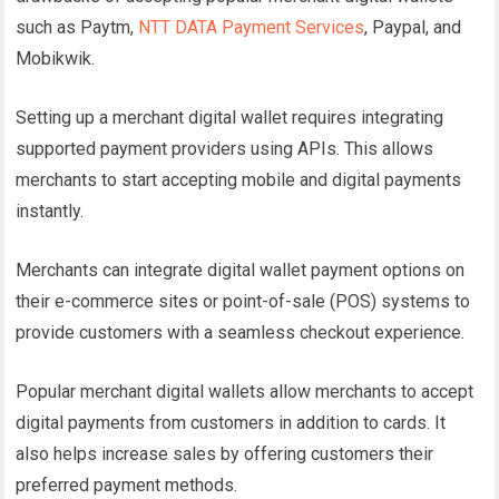
such as Paytm,
NTT DATA Payment Services
, Paypal, and
Mobikwik.
Setting up a merchant digital wallet requires integrating
supported payment providers using APIs. This allows
merchants to start accepting mobile and digital payments
instantly.
Merchants can integrate digital wallet payment options on
their e-commerce sites or point-of-sale (POS) systems to
provide customers with a seamless checkout experience.
Popular merchant digital wallets allow merchants to accept
digital payments from customers in addition to cards. It
also helps increase sales by offering customers their
preferred payment methods.