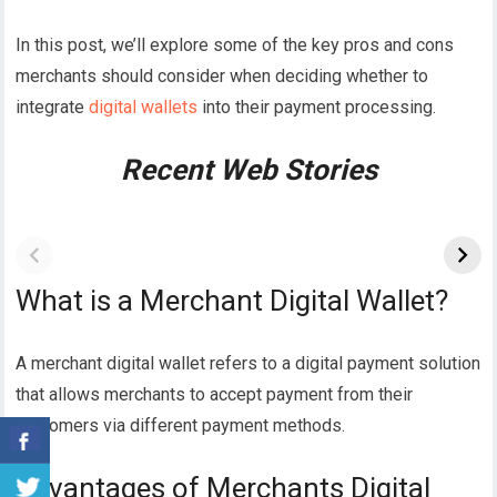
In this post, we’ll explore some of the key pros and cons
merchants should consider when deciding whether to
integrate
digital wallets
into their payment processing.
Recent Web Stories
What is a Merchant Digital Wallet?
A merchant digital wallet refers to a digital payment solution
that allows merchants to accept payment from their
customers via different payment methods.
Advantages of Merchants Digital