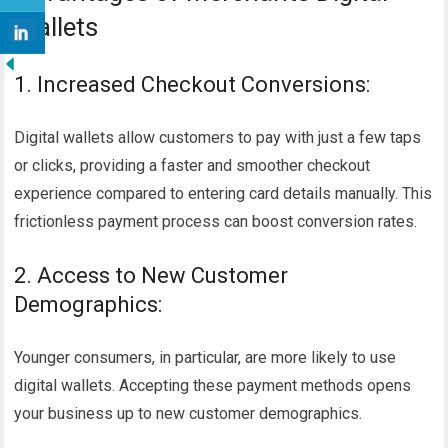
Wallets
1. Increased Checkout Conversions:
Digital wallets allow customers to pay with just a few taps
or clicks, providing a faster and smoother checkout
experience compared to entering card details manually. This
frictionless payment process can boost conversion rates.
2. Access to New Customer
Demographics:
Younger consumers, in particular, are more likely to use
digital wallets. Accepting these payment methods opens
your business up to new customer demographics.