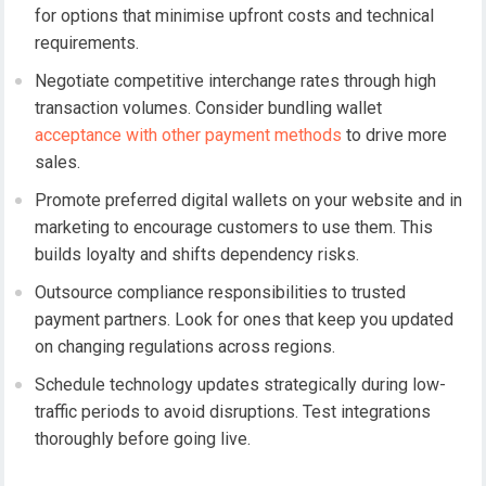
for options that minimise upfront costs and technical
requirements.
Negotiate competitive interchange rates through high
transaction volumes. Consider bundling wallet
acceptance with other payment methods
to drive more
sales.
Promote preferred digital wallets on your website and in
marketing to encourage customers to use them. This
builds loyalty and shifts dependency risks.
Outsource compliance responsibilities to trusted
payment partners. Look for ones that keep you updated
on changing regulations across regions.
Schedule technology updates strategically during low-
traffic periods to avoid disruptions. Test integrations
thoroughly before going live.