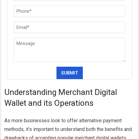
Understanding Merchant Digital
Wallet and its Operations
As more businesses look to offer alternative payment
methods, it’s important to understand both the benefits and
drawbacks of accepting popular merchant digital wallets