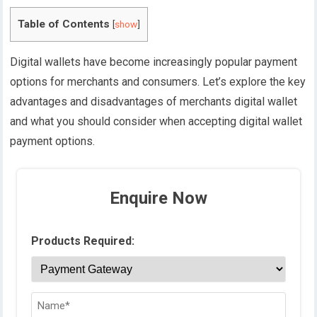
Table of Contents
[
show
]
Digital wallets have become increasingly popular payment
options for merchants and consumers. Let’s explore the key
advantages and disadvantages of merchants digital wallet
and what you should consider when accepting digital wallet
payment options.
Enquire Now
Products Required: