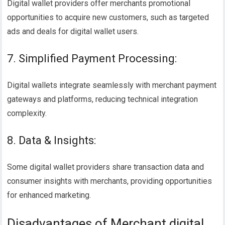
Digital wallet providers offer merchants promotional
opportunities to acquire new customers, such as targeted
ads and deals for digital wallet users.
7. Simplified Payment Processing:
Digital wallets integrate seamlessly with merchant payment
gateways and platforms, reducing technical integration
complexity.
8. Data & Insights:
Some digital wallet providers share transaction data and
consumer insights with merchants, providing opportunities
for enhanced marketing.
Disadvantages of Merchant digital