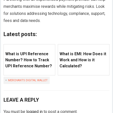
merchants maximise rewards while mitigating risks. Look
for solutions addressing technology, compliance, support,
fees and data needs.
Latest posts:
What is UPI Reference
What is EMI: How Does it
Number? How to Track
Work and How is it
UPI Reference Number?
Calculated?
MERCHANTS DIGITAL WALLET
LEAVE A REPLY
You must be
logged in
to post a comment.