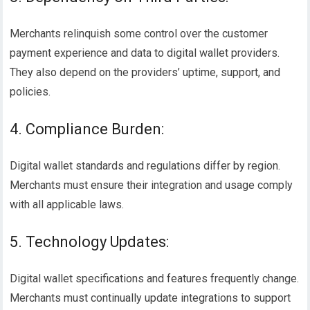
Merchants relinquish some control over the customer
payment experience and data to digital wallet providers.
They also depend on the providers’ uptime, support, and
policies.
4. Compliance Burden:
Digital wallet standards and regulations differ by region.
Merchants must ensure their integration and usage comply
with all applicable laws.
5. Technology Updates:
Digital wallet specifications and features frequently change.
Merchants must continually update integrations to support