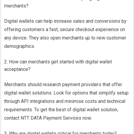
merchants?
Digital wallets can help increase sales and conversions by
offering customers a fast, secure checkout experience on
any device. They also open merchants up to new customer
demographics.
How can merchants get started with digital wallet
acceptance?
Merchants should research payment providers that offer
digital wallet solutions. Look for options that simplify setup
through API integrations and minimise costs and technical
requirements. To get the best of digital wallet solution,
contact NTT DATA Payment Services now.
Why are digital wallets critical for merchants today?