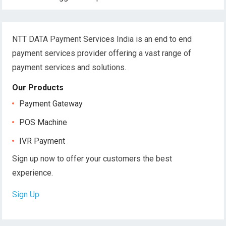
NTT DATA Payment Services India is an end to end
payment services provider offering a vast range of
payment services and solutions.
Our Products
Payment Gateway
POS Machine
IVR Payment
Sign up now to offer your customers the best
experience.
Sign Up