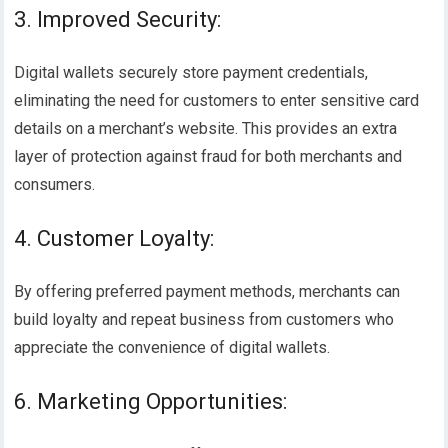
3. Improved Security:
Digital wallets securely store payment credentials,
eliminating the need for customers to enter sensitive card
details on a merchant’s website. This provides an extra
layer of protection against fraud for both merchants and
consumers.
4. Customer Loyalty:
By offering preferred payment methods, merchants can
build loyalty and repeat business from customers who
appreciate the convenience of digital wallets.
6. Marketing Opportunities: