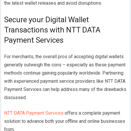
the latest wallet releases and avoid disruptions.
Secure your Digital Wallet
Transactions with NTT DATA
Payment Services
For merchants, the overall pros of accepting digital wallets
generally outweigh the cons – especially as these payment
methods continue gaining popularity worldwide. Partnering
with experienced payment service providers like NTT DATA
Payment Services can help address many of the drawbacks
discussed.
NTT DATA Payment Services
offers a complete payment
solution to advance both your offline and online businesses
from,