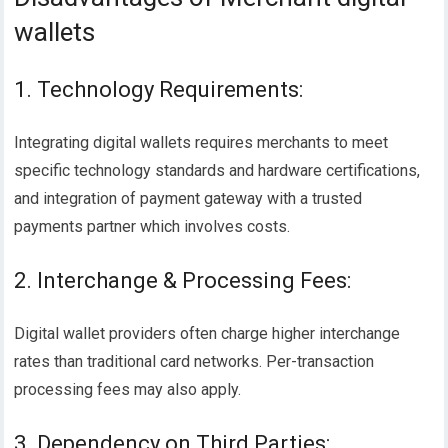
wallets
1. Technology Requirements:
Integrating digital wallets requires merchants to meet
specific technology standards and hardware certifications,
and integration of payment gateway with a trusted
payments partner which involves costs.
2. Interchange & Processing Fees:
Digital wallet providers often charge higher interchange
rates than traditional card networks. Per-transaction
processing fees may also apply.
3. Dependency on Third Parties: