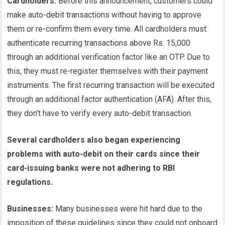
Cardholders:
Before this announcement, customers could
make auto-debit transactions without having to approve
them or re-confirm them every time. All cardholders must
authenticate recurring transactions above Rs. 15,000
through an additional verification factor like an OTP. Due to
this, they must re-register themselves with their payment
instruments. The first recurring transaction will be executed
through an additional factor authentication (AFA). After this,
they don’t have to verify every auto-debit transaction.
Several cardholders also began experiencing
problems with auto-debit on their cards since their
card-issuing banks were not adhering to RBI
regulations.
Businesses:
Many businesses were hit hard due to the
imposition of these guidelines since they could not onboard