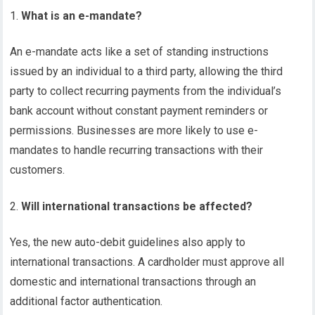
What is an e-mandate?
An e-mandate acts like a set of standing instructions
issued by an individual to a third party, allowing the third
party to collect recurring payments from the individual’s
bank account without constant payment reminders or
permissions. Businesses are more likely to use e-
mandates to handle recurring transactions with their
customers.
Will international transactions be affected?
Yes, the new auto-debit guidelines also apply to
international transactions. A cardholder must approve all
domestic and international transactions through an
additional factor authentication.