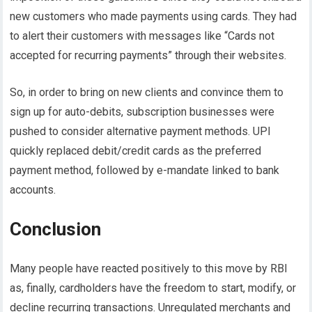
new customers who made payments using cards. They had
to alert their customers with messages like “Cards not
accepted for recurring payments” through their websites.
So, in order to bring on new clients and convince them to
sign up for auto-debits, subscription businesses were
pushed to consider alternative payment methods. UPI
quickly replaced debit/credit cards as the preferred
payment method, followed by e-mandate linked to bank
accounts.
Conclusion
Many people have reacted positively to this move by RBI
as, finally, cardholders have the freedom to start, modify, or
decline recurring transactions. Unregulated merchants and