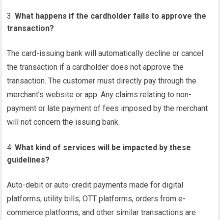
What happens if the cardholder fails to approve the
transaction?
The card-issuing bank will automatically decline or cancel
the transaction if a cardholder does not approve the
transaction. The customer must directly pay through the
merchant’s website or app. Any claims relating to non-
payment or late payment of fees imposed by the merchant
will not concern the issuing bank.
What kind of services will be impacted by these
guidelines?
Auto-debit or auto-credit payments made for digital
platforms, utility bills, OTT platforms, orders from e-
commerce platforms, and other similar transactions are