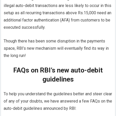
illegal auto-debit transactions are less likely to occur in this
setup as all recurring transactions above Rs.15,000 need an
additional factor authentication (AFA) from customers to be
executed successfully.
Though there has been some disruption in the payments
space, RBI’s new mechanism will eventually find its way in
the long run!
FAQs on RBI’s new auto-debit
guidelines
To help you understand the guidelines better and steer clear
of any of your doubts, we have answered a few FAQs on the
auto-debit guidelines announced by RBI: