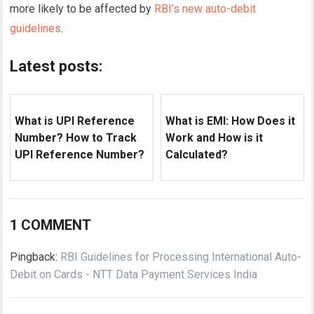
more likely to be affected by
RBI’s new auto-debit
guidelines
.
Latest posts:
What is UPI Reference
What is EMI: How Does it
Number? How to Track
Work and How is it
UPI Reference Number?
Calculated?
1 COMMENT
Pingback:
RBI Guidelines for Processing International Auto-
Debit on Cards - NTT Data Payment Services India