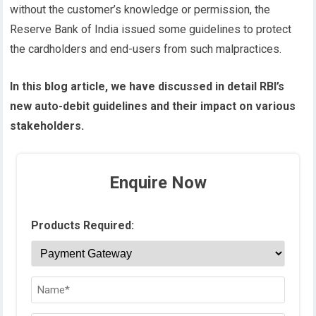
without the customer’s knowledge or permission, the
Reserve Bank of India issued some guidelines to protect
the cardholders and end-users from such malpractices.
In this blog article, we have discussed in detail RBI’s
new auto-debit guidelines and their impact on various
stakeholders.
Enquire Now
Products Required: