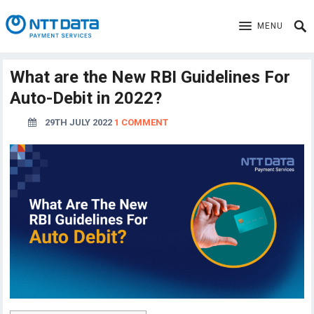
MENU
What are the New RBI Guidelines For
Auto-Debit in 2022?
29TH JULY 2022
1 COMMENT