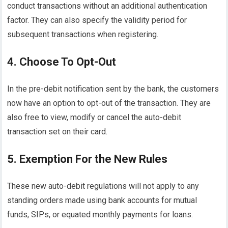
conduct transactions without an additional authentication
factor. They can also specify the validity period for
subsequent transactions when registering.
4. Choose To Opt-Out
In the pre-debit notification sent by the bank, the customers
now have an option to opt-out of the transaction. They are
also free to view, modify or cancel the auto-debit
transaction set on their card.
5. Exemption For the New Rules
These new auto-debit regulations will not apply to any
standing orders made using bank accounts for mutual
funds, SIPs, or equated monthly payments for loans.