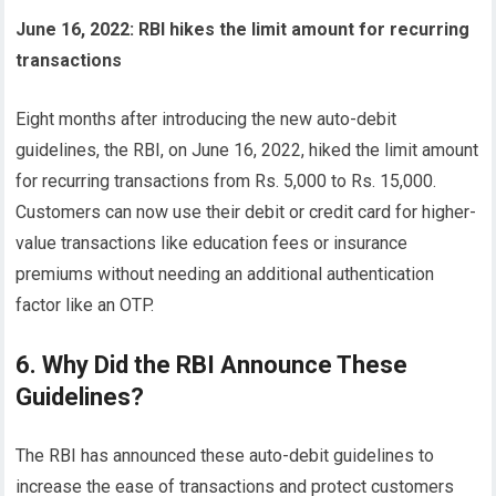
June 16, 2022: RBI hikes the limit amount for recurring
transactions
Eight months after introducing the new auto-debit
guidelines, the RBI, on June 16, 2022, hiked the limit amount
for recurring transactions from Rs. 5,000 to Rs. 15,000.
Customers can now use their debit or credit card for higher-
value transactions like education fees or insurance
premiums without needing an additional authentication
factor like an OTP.
6. Why Did the RBI Announce These
Guidelines?
The RBI has announced these auto-debit guidelines to
increase the ease of transactions and protect customers