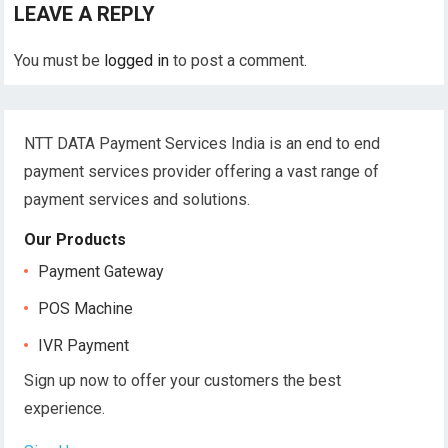
LEAVE A REPLY
You must be
logged in
to post a comment.
NTT DATA Payment Services India is an end to end
payment services provider offering a vast range of
payment services and solutions.
Our Products
Payment Gateway
POS Machine
IVR Payment
Sign up now to offer your customers the best
experience.