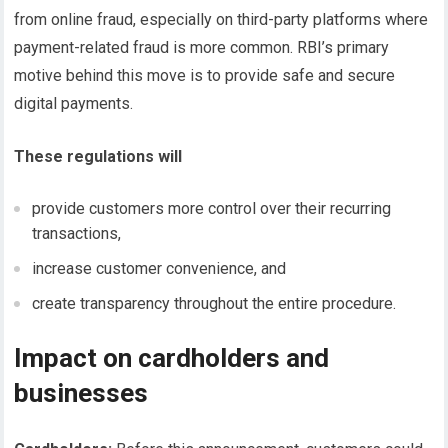
from online fraud, especially on third-party platforms where
payment-related fraud is more common. RBI’s primary
motive behind this move is to provide safe and secure
digital payments.
These regulations will
provide customers more control over their recurring
transactions,
increase customer convenience, and
create transparency throughout the entire procedure.
Impact on cardholders and
businesses