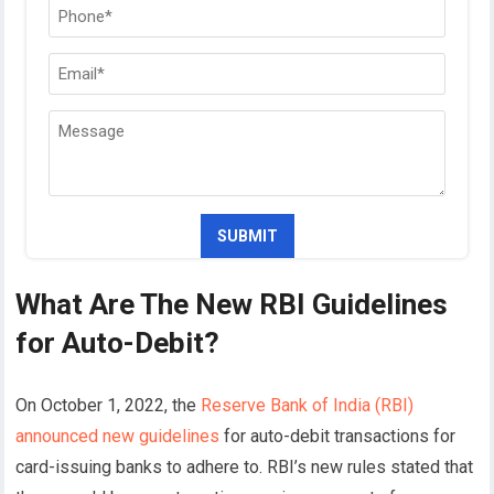
What Are The New RBI Guidelines
for Auto-Debit?
On October 1, 2022, the
Reserve Bank of India (RBI)
announced new guidelines
for auto-debit transactions for
card-issuing banks to adhere to. RBI’s new rules stated that