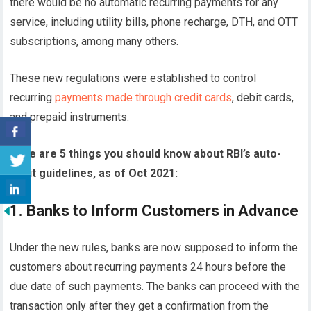
there would be no automatic recurring payments for any
service, including utility bills, phone recharge, DTH, and OTT
subscriptions, among many others.
These new regulations were established to control
recurring
payments made through credit cards
, debit cards,
and prepaid instruments.
Here are 5 things you should know about RBI’s auto-
debit guidelines, as of Oct 2021:
1. Banks to Inform Customers in Advance
Under the new rules, banks are now supposed to inform the
customers about recurring payments 24 hours before the
due date of such payments. The banks can proceed with the
transaction only after they get a confirmation from the