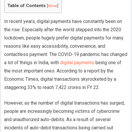
Table of Contents
[
show
]
In recent years, digital payments have constantly been on
the rise. Especially after the world stepped into the 2020
lockdown, people hugely prefer digital payments for many
reasons like easy accessibility, convenience, and
contactless payment. The COVID-19 pandemic has changed
a lot of things in India, with
digital payments
being one of
the most important ones. According to a report by the
Economic Times, digital transactions skyrocketed by a
staggering 33% to reach 7,422 crores in FY 22.
However, as the number of digital transactions has surged,
people are increasingly becoming victims of cybercrime
and unauthorized auto-debits. As a result of several
incidents of auto-debit transactions being carried out