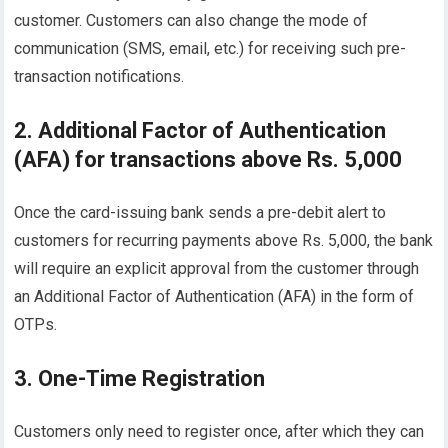
customer. Customers can also change the mode of
communication (SMS, email, etc.) for receiving such pre-
transaction notifications.
2. Additional Factor of Authentication
(AFA) for transactions above Rs. 5,000
Once the card-issuing bank sends a pre-debit alert to
customers for recurring payments above Rs. 5,000, the bank
will require an explicit approval from the customer through
an Additional Factor of Authentication (AFA) in the form of
OTPs.
3. One-Time Registration
Customers only need to register once, after which they can