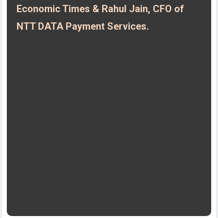
Economic Times & Rahul Jain, CFO of
NTT DATA Payment Services.