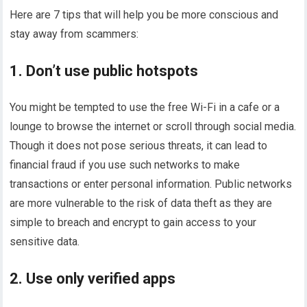
Here are 7 tips that will help you be more conscious and
stay away from scammers:
1. Don’t use public hotspots
You might be tempted to use the free Wi-Fi in a cafe or a
lounge to browse the internet or scroll through social media.
Though it does not pose serious threats, it can lead to
financial fraud if you use such networks to make
transactions or enter personal information. Public networks
are more vulnerable to the risk of data theft as they are
simple to breach and encrypt to gain access to your
sensitive data.
2. Use only verified apps