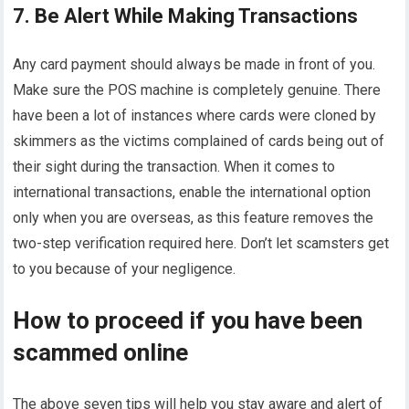
7. Be Alert While Making Transactions
Any card payment should always be made in front of you.
Make sure the POS machine is completely genuine. There
have been a lot of instances where cards were cloned by
skimmers as the victims complained of cards being out of
their sight during the transaction. When it comes to
international transactions, enable the international option
only when you are overseas, as this feature removes the
two-step verification required here. Don’t let scamsters get
to you because of your negligence.
How to proceed if you have been
scammed online
The above seven tips will help you stay aware and alert of