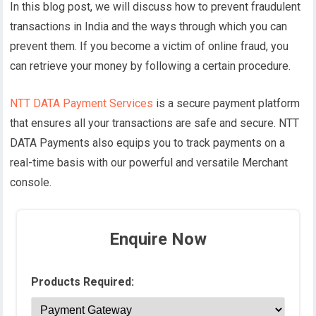
In this blog post, we will discuss how to prevent fraudulent
transactions in India and the ways through which you can
prevent them. If you become a victim of online fraud, you
can retrieve your money by following a certain procedure.
NTT DATA Payment Services
is a secure payment platform
that ensures all your transactions are safe and secure. NTT
DATA Payments also equips you to track payments on a
real-time basis with our powerful and versatile Merchant
console.
Enquire Now
Products Required: