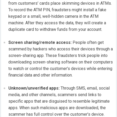
from customers’ cards place skimming devices in ATMs.
To record the ATM PIN, fraudsters might install a fake
keypad or a small, well-hidden camera in the ATM
machine. After they access the data, they will create a
duplicate card to withdraw funds from your account.
Screen sharing/remote access:
People often get
scammed by hackers who access their devices through a
screen-sharing app. These fraudsters trick people into
downloading screen-sharing software on their computers
to watch or control the customer’s devices while entering
financial data and other information.
Unknown/unverified apps:
Through SMS, email, social
media, and other channels, scammers send links to
specific apps that are disguised to resemble legitimate
apps. When such malicious apps are downloaded, the
scammer has full control over the customer’s device.