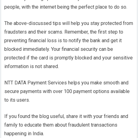
people, with the internet being the perfect place to do so.
The above-discussed tips will help you stay protected from
fraudsters and their scams. Remember, the first step to
preventing financial loss is to notify the bank and get it
blocked immediately. Your financial security can be
protected if the card is promptly blocked and your sensitive
information is not shared.
NTT DATA Payment Services helps you make smooth and
secure payments with over 100 payment options available
to its users.
If you found the blog useful, share it with your friends and
family to educate them about fraudulent transactions
happening in India.