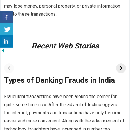
may lose money, personal property, or private information
due to these transactions.
Recent Web Stories
Types of Banking Frauds in India
Fraudulent transactions have been around the corner for
quite some time now. After the advent of technology and
the internet, payments and transactions have only become
easier and more convenient. Along with the advancement of
technology, fraudsters have increased in number too.