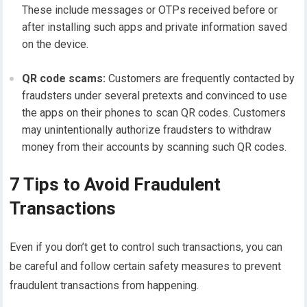
These include messages or OTPs received before or
after installing such apps and private information saved
on the device.
QR code scams:
Customers are frequently contacted by
fraudsters under several pretexts and convinced to use
the apps on their phones to scan QR codes. Customers
may unintentionally authorize fraudsters to withdraw
money from their accounts by scanning such QR codes.
7 Tips to Avoid Fraudulent
Transactions
Even if you don’t get to control such transactions, you can
be careful and follow certain safety measures to prevent
fraudulent transactions from happening.