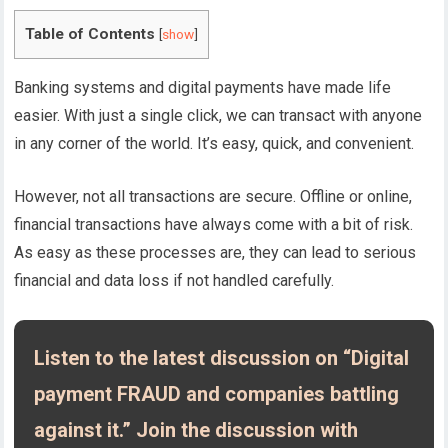
Table of Contents
[
show
]
Banking systems and digital payments have made life
easier. With just a single click, we can transact with anyone
in any corner of the world. It’s easy, quick, and convenient.
However, not all transactions are secure. Offline or online,
financial transactions have always come with a bit of risk.
As easy as these processes are, they can lead to serious
financial and data loss if not handled carefully.
Listen to the latest discussion on “Digital
payment FRAUD and companies battling
against it.” Join the discussion with