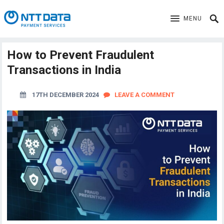
MENU
How to Prevent Fraudulent
Transactions in India
17TH DECEMBER 2024
LEAVE A COMMENT