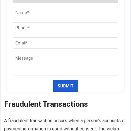
Fraudulent Transactions
A fraudulent transaction occurs when a person’s accounts or
payment information is used without consent. The victim