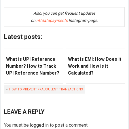
Also, you can get frequent updates
on
nttdatapayments
Instagram page.
Latest posts:
What is UPI Reference
What is EMI: How Does it
Number? How to Track
Work and How is it
UPI Reference Number?
Calculated?
HOW TO PREVENT FRAUDULENT TRANSACTIONS
LEAVE A REPLY
You must be
logged in
to post a comment.