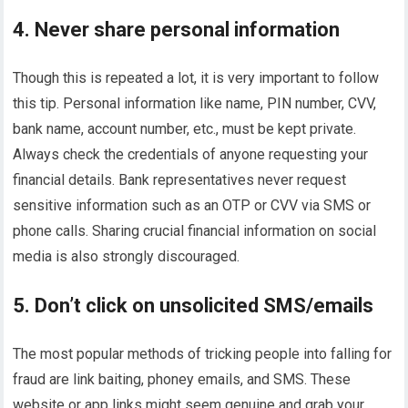
4. Never share personal information
Though this is repeated a lot, it is very important to follow
this tip. Personal information like name, PIN number, CVV,
bank name, account number, etc., must be kept private.
Always check the credentials of anyone requesting your
financial details. Bank representatives never request
sensitive information such as an OTP or CVV via SMS or
phone calls. Sharing crucial financial information on social
media is also strongly discouraged.
5. Don’t click on unsolicited SMS/emails
The most popular methods of tricking people into falling for
fraud are link baiting, phoney emails, and SMS. These
website or app links might seem genuine and grab your