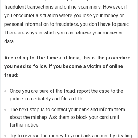
fraudulent transactions and online scammers. However, if
you encounter a situation where you lose your money or
personal information to fraudsters, you don’t have to panic.
There are ways in which you can retrieve your money or
data.
According to The Times of India, this is the procedure
you need to follow if you become a victim of online
fraud:
Once you are sure of the fraud, report the case to the
police immediately and file an FIR.
The next step is to contact your bank and inform them
about the mishap. Ask them to block your card until
further notice.
Try to reverse the money to your bank account by dealing