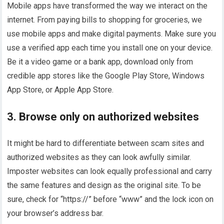
Mobile apps have transformed the way we interact on the
internet. From paying bills to shopping for groceries, we
use mobile apps and make digital payments. Make sure you
use a verified app each time you install one on your device.
Be it a video game or a bank app, download only from
credible app stores like the Google Play Store, Windows
App Store, or Apple App Store.
3. Browse only on authorized websites
It might be hard to differentiate between scam sites and
authorized websites as they can look awfully similar.
Imposter websites can look equally professional and carry
the same features and design as the original site. To be
sure, check for “https://” before “www” and the lock icon on
your browser’s address bar.