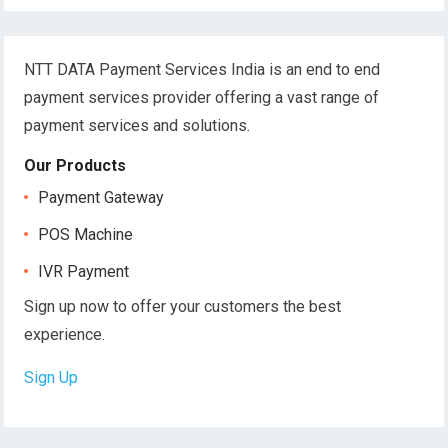
NTT DATA Payment Services India is an end to end
payment services provider offering a vast range of
payment services and solutions.
Our Products
Payment Gateway
POS Machine
IVR Payment
Sign up now to offer your customers the best
experience.
Sign Up