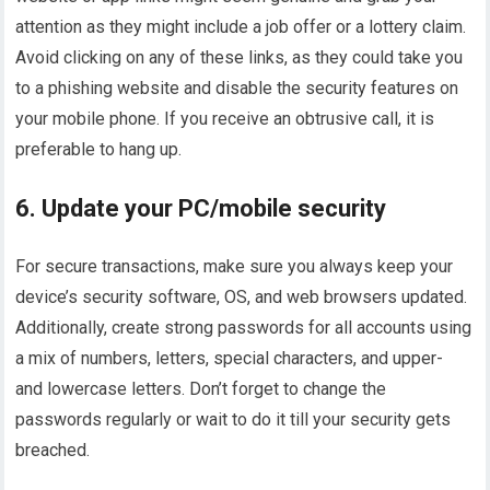
attention as they might include a job offer or a lottery claim.
Avoid clicking on any of these links, as they could take you
to a phishing website and disable the security features on
your mobile phone. If you receive an obtrusive call, it is
preferable to hang up.
6. Update your PC/mobile security
For secure transactions, make sure you always keep your
device’s security software, OS, and web browsers updated.
Additionally, create strong passwords for all accounts using
a mix of numbers, letters, special characters, and upper-
and lowercase letters. Don’t forget to change the
passwords regularly or wait to do it till your security gets
breached.