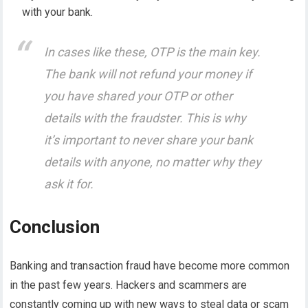
with your bank.
In cases like these, OTP is the main key.
The bank will not refund your money if
you have shared your OTP or other
details with the fraudster
. This is why
it’s important to never share your bank
details with anyone, no matter why they
ask it for.
Conclusion
Banking and transaction fraud have become more common
in the past few years. Hackers and scammers are
constantly coming up with new ways to steal data or scam