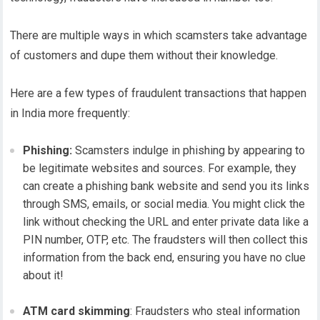
There are multiple ways in which scamsters take advantage
of customers and dupe them without their knowledge.
Here are a few types of fraudulent transactions that happen
in India more frequently:
Phishing:
Scamsters indulge in phishing by appearing to
be legitimate websites and sources. For example, they
can create a phishing bank website and send you its links
through SMS, emails, or social media. You might click the
link without checking the URL and enter private data like a
PIN number, OTP, etc. The fraudsters will then collect this
information from the back end, ensuring you have no clue
about it!
ATM card skimming
: Fraudsters who steal information