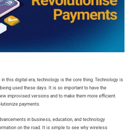
n this digital era, technology is the core thing. Technology is
 being used these days. It is so important to have the
new improvised versions and to make them more efficient.
olutionize payments.
vancements in business, education, and technology
rmation on the road. It is simple to see why wireless