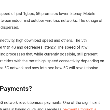
speed of just 1gbps, 5G promises lower latency. Mobile
etween indoor and outdoor wireless networks. The design of
 dispersed.
nectivity, high download speed and others. The 5th
er than 4G and decreases latency. The speed of it will
ng processes that, while currently possible, still present
t cities with the most high-speed connectivity depending on
the 5G network and now lets see how 5G will revolutionise
e Payments?
G network revolutionises payments. One of the significant
ich aids in having quick and seamless
payments through a