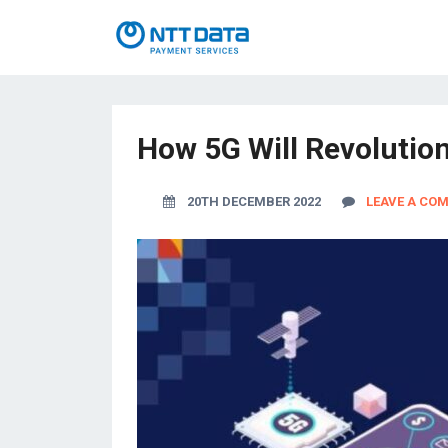
How 5G Will Revolutio
20TH DECEMBER 2022
LEAVE A CO