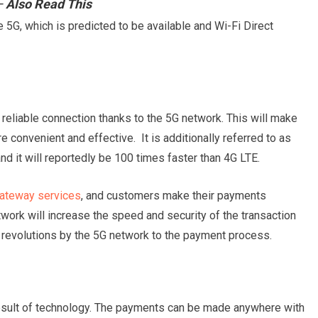
Also Read This
5G, which is predicted to be available and Wi-Fi Direct
reliable connection thanks to the 5G network. This will make
convenient and effective. It is additionally referred to as
nd it will reportedly be 100 times faster than 4G LTE.
ateway services
, and customers make their payments
work will increase the speed and security of the transaction
t revolutions by the 5G network to the payment process.
sult of technology. The payments can be made anywhere with