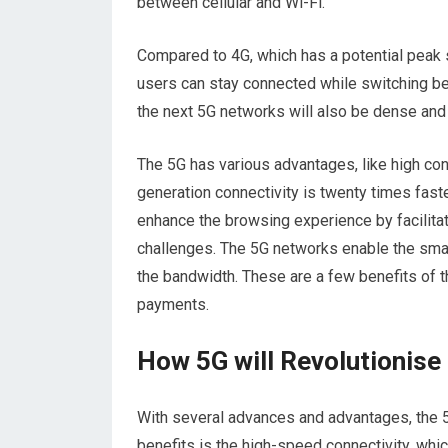
between cellular and Wi-Fi.
Compared to 4G, which has a potential peak 
users can stay connected while switching b
the next 5G networks will also be dense and
The 5G has various advantages, like high con
generation connectivity is twenty times fast
enhance the browsing experience by facilitati
challenges. The 5G networks enable the smar
the bandwidth. These are a few benefits of 
payments.
How 5G will Revolutionis
With several advances and advantages, the 5
benefits is the high-speed connectivity, wh