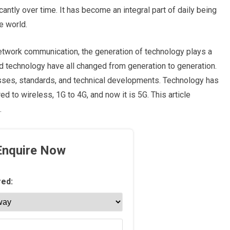
ntly over time. It has become an integral part of daily being
he world.
etwork communication, the generation of technology plays a
nd technology have all changed from generation to generation.
sses, standards, and technical developments. Technology has
 to wireless, 1G to 4G, and now it is 5G. This article
.
Enquire Now
red: