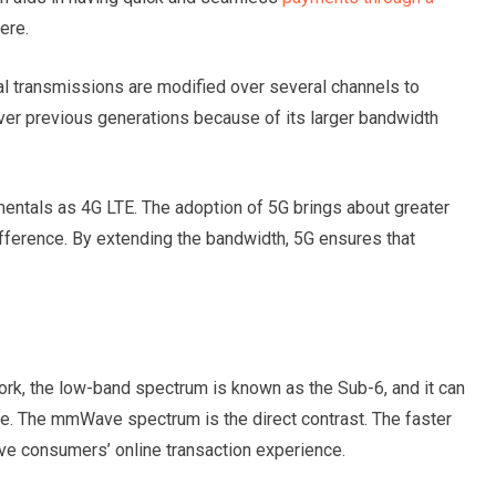
here.
al transmissions are modified over several channels to
over previous generations because of its larger bandwidth
ntals as 4G LTE. The adoption of 5G brings about greater
 difference. By extending the bandwidth, 5G ensures that
rk, the low-band spectrum is known as the Sub-6, and it can
ce. The mmWave spectrum is the direct contrast. The faster
ove consumers’ online transaction experience.