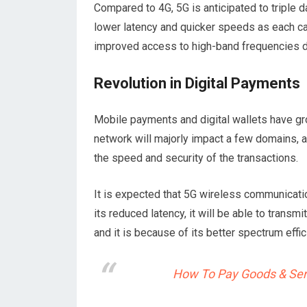
Compared to 4G, 5G is anticipated to triple 
lower latency and quicker speeds as each ca
improved access to high-band frequencies d
Revolution in Digital Payments
Mobile payments and digital wallets have gro
network will majorly impact a few domains, a
the speed and security of the transactions.
It is expected that 5G wireless communicatio
its reduced latency, it will be able to trans
and it is because of its better spectrum effic
How To Pay Goods & Serv