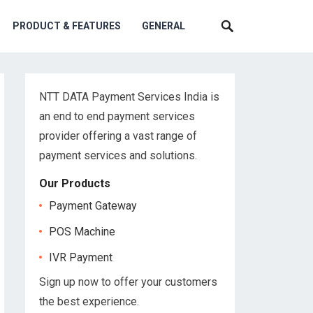
PRODUCT & FEATURES
GENERAL
NTT DATA Payment Services India is
an end to end payment services
provider offering a vast range of
payment services and solutions.
Our Products
Payment Gateway
POS Machine
IVR Payment
Sign up now to offer your customers
the best experience.