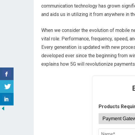
communication technology has grown significa
and aids us in utilizing it from anywhere in t
When we consider the evolution of mobile n
vital role. Performance, frequency, speed, a
Every generation is updated with new proce
developed ever since the beginning from wired
explains how 5G will revolutionize payments
Products Requi