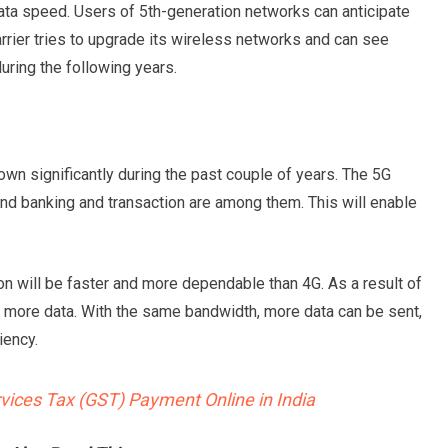
data speed. Users of 5th-generation networks can anticipate
rrier tries to upgrade its wireless networks and can see
uring the following years.
wn significantly during the past couple of years. The 5G
nd banking and transaction are among them. This will enable
n will be faster and more dependable than 4G. As a result of
mit more data. With the same bandwidth, more data can be sent,
iency.
ices Tax (GST) Payment Online in India