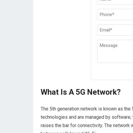
What Is A 5G Network?
The 5th generation network is known as the 
technologies and are managed by software; t
raises the bar for connectivity. The network 