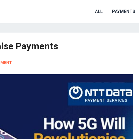
ALL
PAYMENTS
nise Payments
MMENT