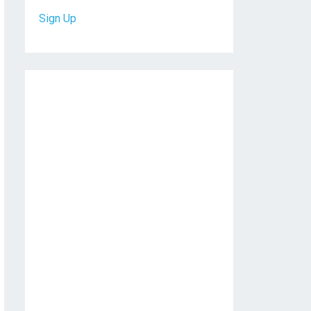
Sign Up