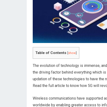
Table of Contents
[
show
]
The evolution of technology is immense, and i
the driving factor behind everything which is
updation of these technologies to have the 
Read the full article to know how 5G will rev
Wireless communications have supported ad
worldwide by enabling greater access to info