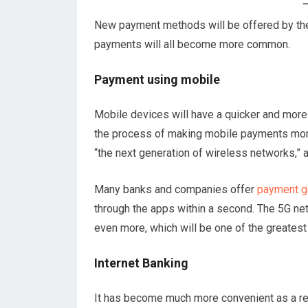
New payment methods will be offered by the 
payments will all become more common.
Payment using mobile
Mobile devices will have a quicker and more 
the process of making mobile payments more 
“the next generation of wireless networks,” a
Many banks and companies offer
payment g
through the apps within a second. The 5G net
even more, which will be one of the greates
Internet Banking
It has become much more convenient as a re