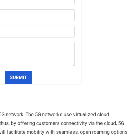
5G network. The 5G networks use virtualized cloud
hus, by offering customers connectivity via the cloud, 5G
will facilitate mobility with seamless, open roaming options