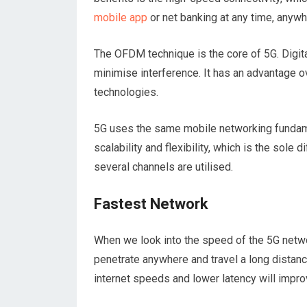
mobile app
or net banking at any time, anyw
The OFDM technique is the core of 5G. Digit
minimise interference. It has an advantage 
technologies.
5G uses the same mobile networking fundame
scalability and flexibility, which is the sole
several channels are utilised.
Fastest Network
When we look into the speed of the 5G netwo
penetrate anywhere and travel a long distan
internet speeds and lower latency will impr