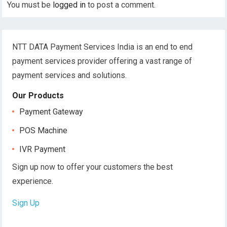
You must be
logged in
to post a comment.
NTT DATA Payment Services India is an end to end
payment services provider offering a vast range of
payment services and solutions.
Our Products
Payment Gateway
POS Machine
IVR Payment
Sign up now to offer your customers the best
experience.
Sign Up