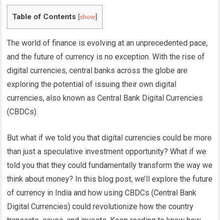
Table of Contents
[
show
]
The world of finance is evolving at an unprecedented pace,
and the future of currency is no exception. With the rise of
digital currencies, central banks across the globe are
exploring the potential of issuing their own digital
currencies, also known as Central Bank Digital Currencies
(CBDCs).
But what if we told you that digital currencies could be more
than just a speculative investment opportunity? What if we
told you that they could fundamentally transform the way we
think about money?
In this blog post, we’ll explore the future
of currency in India and how using CBDCs (Central Bank
Digital Currencies) could revolutionize how the country