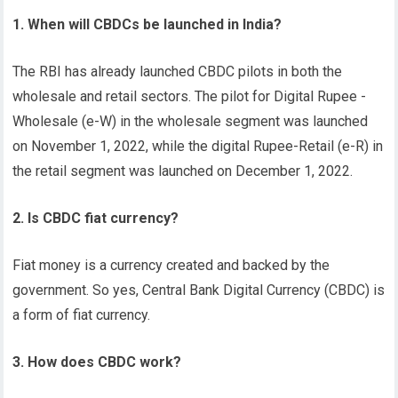
1. When will CBDCs be launched in India?
The RBI has already launched CBDC pilots in both the
wholesale and retail sectors. The pilot for Digital Rupee -
Wholesale (e-W) in the wholesale segment was launched
on November 1, 2022, while the digital Rupee-Retail (e-R) in
the retail segment was launched on December 1, 2022.
2. Is CBDC fiat currency?
Fiat money is a currency created and backed by the
government. So yes, Central Bank Digital Currency (CBDC) is
a form of fiat currency.
3. How does CBDC work?