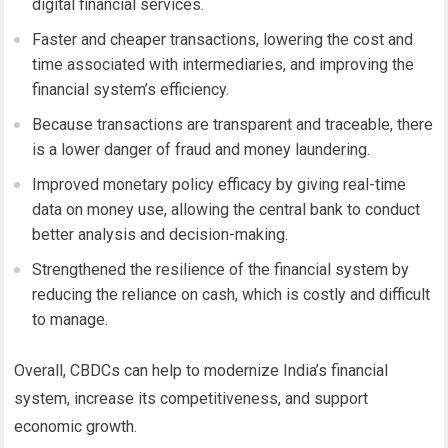
digital financial services.
Faster and cheaper transactions, lowering the cost and
time associated with intermediaries, and improving the
financial system’s efficiency.
Because transactions are transparent and traceable, there
is a lower danger of fraud and money laundering.
Improved monetary policy efficacy by giving real-time
data on money use, allowing the central bank to conduct
better analysis and decision-making.
Strengthened the resilience of the financial system by
reducing the reliance on cash, which is costly and difficult
to manage.
Overall, CBDCs can help to modernize India’s financial
system, increase its competitiveness, and support
economic growth.