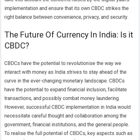
implementation and ensure that its own CBDC strikes the
right balance between convenience, privacy, and security.
The Future Of Currency In India: Is it
CBDC?
CBDCs have the potential to revolutionise the way we
interact with money as India strives to stay ahead of the
curve in the ever-changing monetary landscape. CBDCs
have the potential to expand financial inclusion, facilitate
transactions, and possibly combat money laundering.
However, successful CBDC implementation in India would
necessitate careful thought and collaboration among the
government, financial institutions, and the general people.
To realise the full potential of CBDCs, key aspects such as