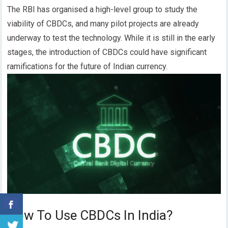
The RBI has organised a high-level group to study the
viability of CBDCs, and many pilot projects are already
underway to test the technology.
While it is still in the early
stages, the introduction of CBDCs could have significant
ramifications for the future of Indian currency.
How To Use CBDCs In India?