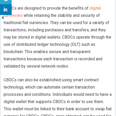
CBDCs are designed to provide the benefits of
digital
currencies
while retaining the stability and security of
traditional fiat currencies. They can be used for a variety of
transactions, including purchases and transfers, and they
may be stored in digital wallets.
CBDCs operate through the
use of distributed ledger technology (DLT) such as
blockchain. This enables secure and transparent
transactions because each transaction is recorded and
validated by several network nodes.
CBDCs can also be established using smart contract
technology, which can automate certain transaction
processes and conditions.
Individuals would need to have a
digital wallet that supports CBDCs in order to use them.
This wallet must be linked to their bank account to swap fiat