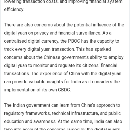
lowering transaction costs, and improving financial system
efficiency.
There are also concerns about the potential influence of the
digital yuan on privacy and financial surveillance. As a
centralised digital currency, the PBOC has the capacity to
track every digital yuan transaction. This has sparked
concerns about the Chinese government’s ability to employ
digital yuan to monitor and regulate its citizens’ financial
transactions.
The experience of China with the digital yuan
can provide valuable insights for India as it considers the
implementation of its own CBDC.
The Indian government can learn from China’s approach to
regulatory frameworks, technical infrastructure, and public
education and awareness.
At the same time, India can also
take into account the concerns raised by the digital yuan’s