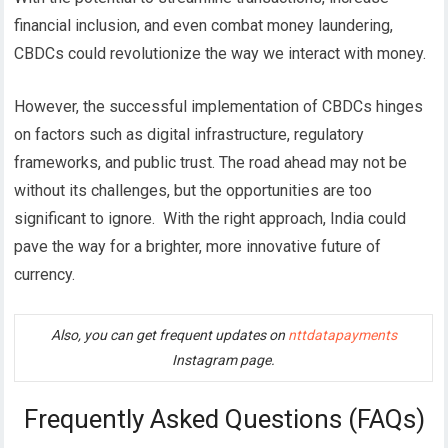
financial inclusion, and even combat money laundering,
CBDCs could revolutionize the way we interact with money.
However, the successful implementation of CBDCs hinges
on factors such as digital infrastructure, regulatory
frameworks, and public trust. The road ahead may not be
without its challenges, but the opportunities are too
significant to ignore.
With the right approach, India could
pave the way for a brighter, more innovative future of
currency.
Also, you can get frequent updates on
nttdatapayments
Instagram page.
Frequently Asked Questions (FAQs)