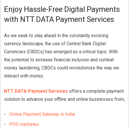
Enjoy Hassle-Free Digital Payments
with NTT DATA Payment Services
As we seek to stay ahead in the constantly evolving
currency landscape, the use of Central Bank Digital
Currencies (CBDCs) has emerged as a critical topic. With
the potential to increase financial inclusion and combat
money laundering, CBDCs could revolutionize the way we
interact with money.
NTT DATA Payment Services
offers a complete payment
solution to advance your offline and online businesses from,
Online Payment Gateway in India
POS machines