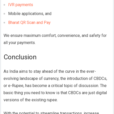
IVR payments
Mobile applications, and
Bharat QR Scan and Pay
We ensure maximum comfort, convenience, and safety for
all your payments.
Conclusion
As India aims to stay ahead of the curve in the ever-
evolving landscape of currency, the introduction of CBDCs,
or e-Rupee, has become a critical topic of discussion. The
basic thing you need to know is that CBDCs are just digital
versions of the existing rupee.
With the potential to streamline transactions, increase