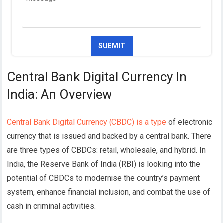
Central Bank Digital Currency In
India: An Overview
Central Bank Digital Currency (CBDC) is a type
of electronic
currency that is issued and backed by a central bank. There
are three types of CBDCs: retail, wholesale, and hybrid.
In
India, the Reserve Bank of India (RBI) is looking into the
potential of CBDCs to modernise the country’s payment
system, enhance financial inclusion, and combat the use of
cash in criminal activities.