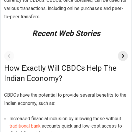
currency for CBDCs.
CBDCs, once obtained, can be used for
various transactions, including online purchases and peer-
to-peer transfers.
Recent Web Stories
How Exactly Will CBDCs Help The
Indian Economy?
CBDCs have the potential to provide several benefits to the
Indian economy, such as:
Increased financial inclusion by allowing those without
traditional bank
accounts quick and low-cost access to