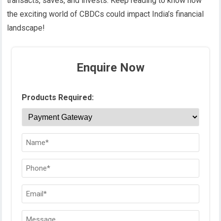
transacts, saves, and invests.
Keep reading to know how
the exciting world of CBDCs could impact India’s financial
landscape!
Enquire Now
Products Required: