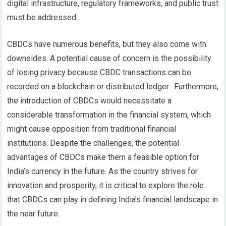
digital infrastructure, regulatory frameworks, and public trust
must be addressed.
CBDCs have numerous benefits, but they also come with
downsides. A potential cause of concern is the possibility
of losing privacy because CBDC transactions can be
recorded on a blockchain or distributed ledger.
Furthermore,
the introduction of CBDCs would necessitate a
considerable transformation in the financial system, which
might cause opposition from traditional financial
institutions.
Despite the challenges, the potential
advantages of CBDCs make them a feasible option for
India’s currency in the future. As the country strives for
innovation and prosperity, it is critical to explore the role
that CBDCs can play in defining India’s financial landscape in
the near future.