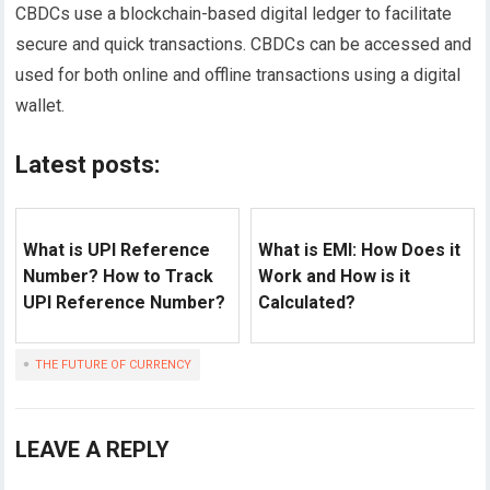
CBDCs use a blockchain-based digital ledger to facilitate
secure and quick transactions. CBDCs can be accessed and
used for both online and offline transactions using a digital
wallet.
Latest posts:
What is UPI Reference
What is EMI: How Does it
Number? How to Track
Work and How is it
UPI Reference Number?
Calculated?
THE FUTURE OF CURRENCY
LEAVE A REPLY