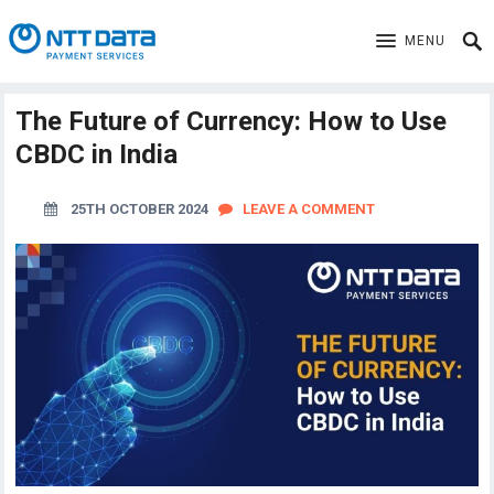
MENU
The Future of Currency: How to Use
CBDC in India
25TH OCTOBER 2024
LEAVE A COMMENT