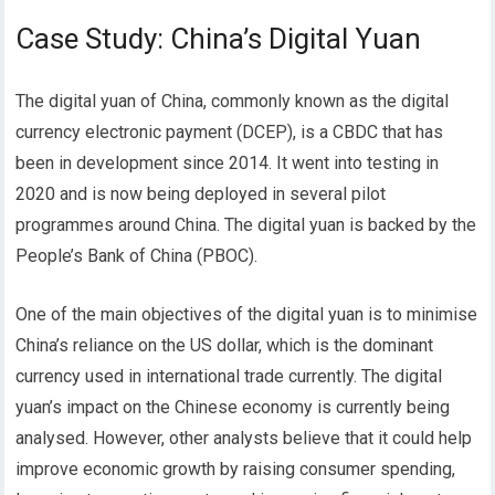
Case Study: China’s Digital Yuan
The digital yuan of China, commonly known as the digital
currency electronic payment (DCEP), is a CBDC that has
been in development since 2014. It went into testing in
2020 and is now being deployed in several pilot
programmes around China. The digital yuan is backed by the
People’s Bank of China (PBOC).
One of the main objectives of the digital yuan is to minimise
China’s reliance on the US dollar, which is the dominant
currency used in international trade currently.
The digital
yuan’s impact on the Chinese economy is currently being
analysed. However, other analysts believe that it could help
improve economic growth by raising consumer spending,