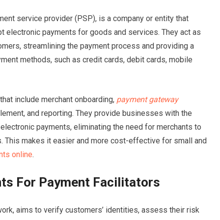
ment service provider (PSP), is a company or entity that
t electronic payments for goods and services. They act as
mers, streamlining the payment process and providing a
yment methods, such as credit cards, debit cards, mobile
s that include merchant onboarding,
payment gateway
ttlement, and reporting. They provide businesses with the
 electronic payments, eliminating the need for merchants to
. This makes it easier and more cost-effective for small and
ts online
.
s For Payment Facilitators
work, aims to verify customers’ identities, assess their risk