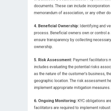
documents. These can include incorporation ce
memorandum of association, or any other doc
4. Beneficial Ownership:
Identifying and ver
process. Beneficial owners own or control a 
ensure transparency by collecting necessary
ownership.
5. Risk Assessment:
Payment facilitators 
includes evaluating the potential risks assoc
as the nature of the customer’s business, th
geographic location. The risk assessment hel
implement appropriate mitigation measures.
6. Ongoing Monitoring:
KYC obligations are 
facilitators are required to implement robus