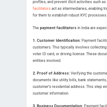
profiles, and prevent illicit activities such 
facilitators
act as intermediaries, enabling t
for them to establish robust KYC processes.
The
payment facilitators
in India are expe
1. Customer Identification:
Payment facilita
customers. This typically involves collecti
voter ID card, or driving license. These docu
entities involved.
2. Proof of Address:
Verifying the customer
documents like utility bills, bank statements,
customer’s residential address. This step en
customer information.
3. Business Documentation:
Payment facili