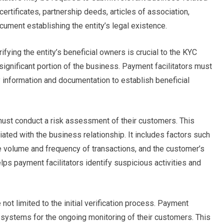
rtificates, partnership deeds, articles of association,
ument establishing the entity’s legal existence.
ifying the entity’s beneficial owners is crucial to the KYC
significant portion of the business. Payment facilitators must
 information and documentation to establish beneficial
must conduct a risk assessment of their customers. This
iated with the business relationship. It includes factors such
e volume and frequency of transactions, and the customer’s
ps payment facilitators identify suspicious activities and
not limited to the initial verification process. Payment
t systems for the ongoing monitoring of their customers. This