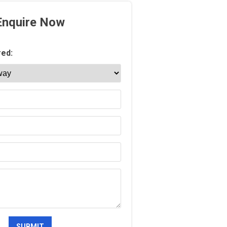
Enquire Now
red: