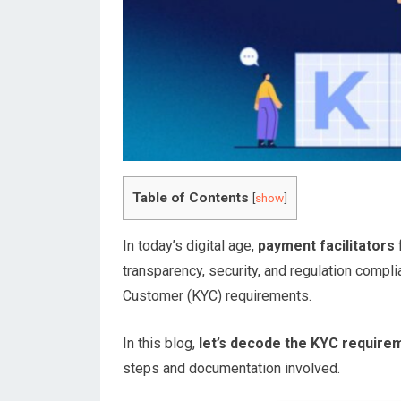
Table of Contents
[
show
]
In today’s digital age,
payment facilitators
f
transparency, security, and regulation compl
Customer (KYC) requirements.
In this blog,
let’s decode the KYC requirem
steps and documentation involved.