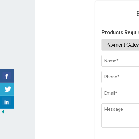
Products Requi