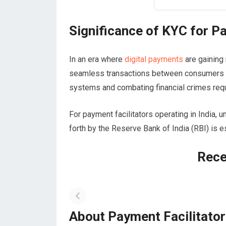
Significance of KYC for Pa
In an era where
digital payments
are gainin
seamless transactions between consumers an
systems and combating financial crimes req
For payment facilitators operating in India,
forth by the Reserve Bank of India (RBI) is e
Rece
About Payment Facilitato