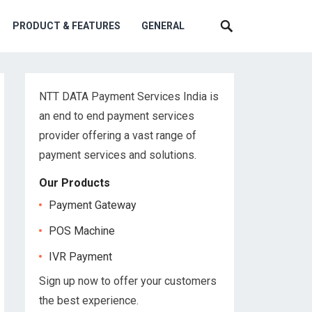
PRODUCT & FEATURES
GENERAL
NTT DATA Payment Services India is
an end to end payment services
provider offering a vast range of
payment services and solutions.
Our Products
Payment Gateway
POS Machine
IVR Payment
Sign up now to offer your customers
the best experience.