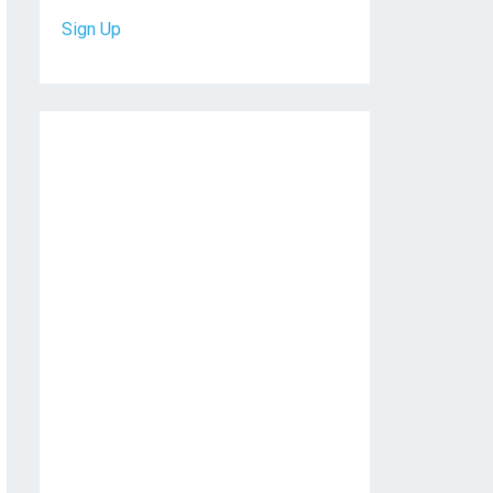
Sign Up