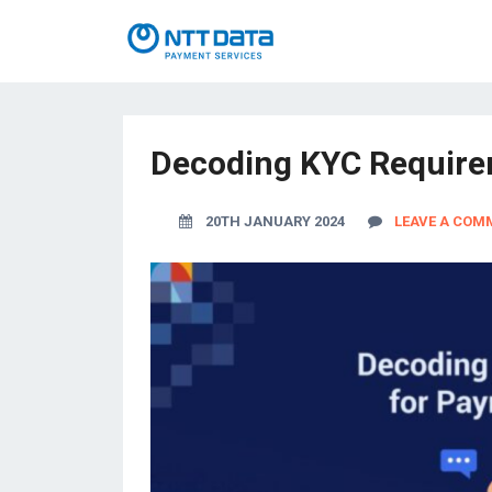
Decoding KYC Requirem
20TH JANUARY 2024
LEAVE A COM