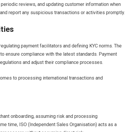
g periodic reviews, and updating customer information when
nd report any suspicious transactions or activities promptly.
ties
 regulating payment facilitators and defining KYC norms. The
 to ensure compliance with the latest standards. Payment
regulations and adjust their compliance processes.
omes to processing international transactions and
chant onboarding, assuming risk and processing
same time, ISO (Independent Sales Organisation) acts as a