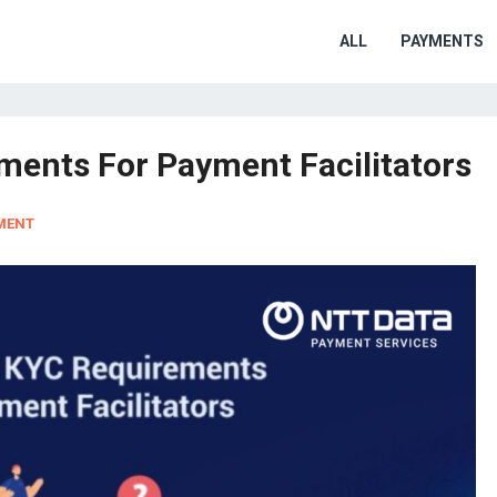
ALL
PAYMENTS
ents For Payment Facilitators
MENT