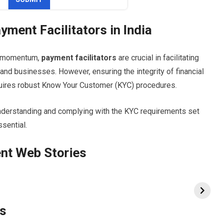
yment Facilitators in India
g momentum,
payment facilitators
are crucial in facilitating
d businesses. However, ensuring the integrity of financial
uires robust Know Your Customer (KYC) procedures.
 understanding and complying with the KYC requirements set
ssential.
nt Web Stories
rs