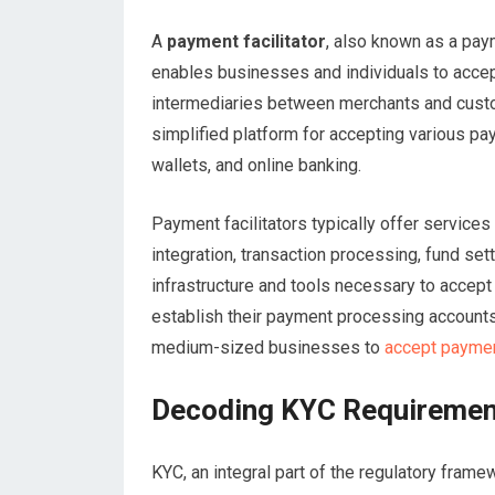
A
payment facilitator
, also known as a pay
enables businesses and individuals to accep
intermediaries between merchants and custo
simplified platform for accepting various pa
wallets, and online banking.
Payment facilitators typically offer service
integration, transaction processing, fund se
infrastructure and tools necessary to accept
establish their payment processing accounts
medium-sized businesses to
accept paymen
Decoding KYC Requirement
KYC, an integral part of the regulatory frame