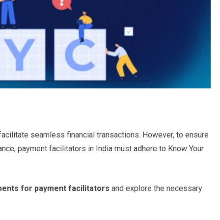
acilitate seamless financial transactions. However, to ensure
iance, payment facilitators in India must adhere to Know Your
ents for payment facilitators
and explore the necessary