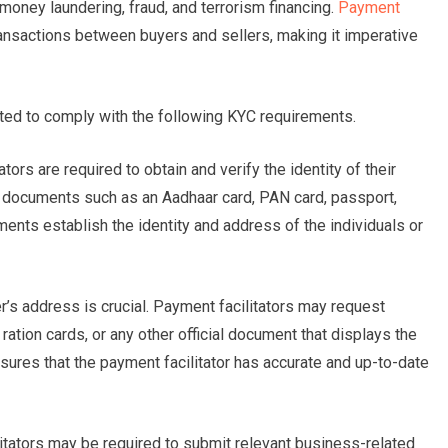
as money laundering, fraud, and terrorism financing.
Payment
ransactions between buyers and sellers, making it imperative
cted to comply with the following KYC requirements.
tors are required to obtain and verify the identity of their
ng documents such as an Aadhaar card, PAN card, passport,
ments establish the identity and address of the individuals or
’s address is crucial. Payment facilitators may request
 ration cards, or any other official document that displays the
sures that the payment facilitator has accurate and up-to-date
tators may be required to submit relevant business-related