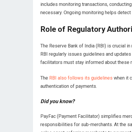
includes monitoring transactions, conductin
necessary. Ongoing monitoring helps detect a
Role of Regulatory Authori
The Reserve Bank of India (RBI) is crucial in
RBI regularly issues guidelines and updates
facilitators must stay informed about these 
The
RBI also follows its guidelines
when it c
authentication of payments.
Did you know?
PayFac (Payment Facilitator) simplifies mer
responsibilities for sub-merchants. At the 