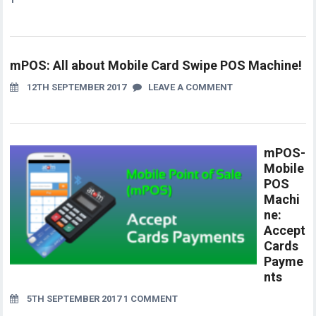
mPOS: All about Mobile Card Swipe POS Machine!
12TH SEPTEMBER 2017
LEAVE A COMMENT
mPOS-
Mobile
POS
Machi
ne:
Accept
Cards
Payme
nts
5TH SEPTEMBER 2017
1 COMMENT