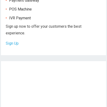
Payment Gateway
POS Machine
IVR Payment
Sign up now to offer your customers the best
experience.
Sign Up