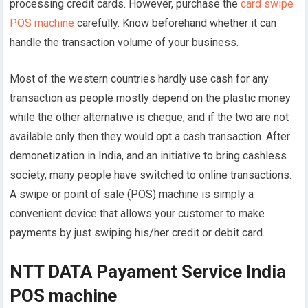
processing credit cards. However, purchase the
card swipe
POS machine
carefully. Know beforehand whether it can
handle the transaction volume of your business.
Most of the western countries hardly use cash for any
transaction as people mostly depend on the plastic money
while the other alternative is cheque, and if the two are not
available only then they would opt a cash transaction. After
demonetization in India, and an initiative to bring cashless
society, many people have switched to online transactions.
A swipe or point of sale (POS) machine is simply a
convenient device that allows your customer to make
payments by just swiping his/her credit or debit card.
NTT DATA Payament Service India
POS machine