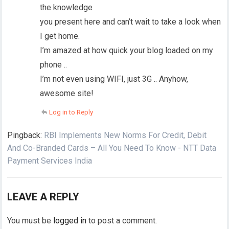
the knowledge
you present here and can’t wait to take a look when
I get home.
I’m amazed at how quick your blog loaded on my
phone ..
I’m not even using WIFI, just 3G .. Anyhow,
awesome site!
Log in to Reply
Pingback:
RBI Implements New Norms For Credit, Debit
And Co-Branded Cards – All You Need To Know - NTT Data
Payment Services India
LEAVE A REPLY
You must be
logged in
to post a comment.