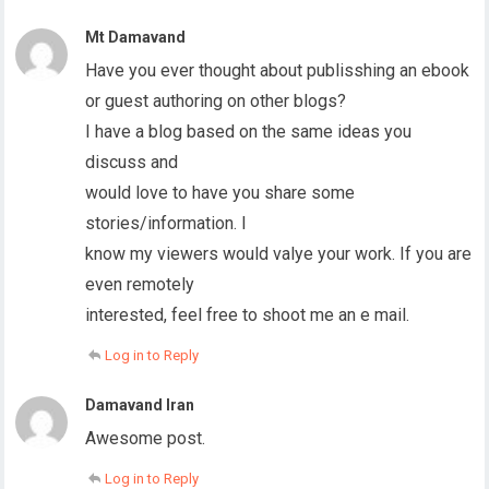
Mt Damavand
Have you ever thought about publisshing an ebook
or guest authoring on other blogs?
I have a blog based on the same ideas you
discuss and
would love to have you share some
stories/information. I
know my viewers would valye your work. If you are
even remotely
interested, feel free to shoot me an e mail.
Log in to Reply
Damavand Iran
Awesome post.
Log in to Reply