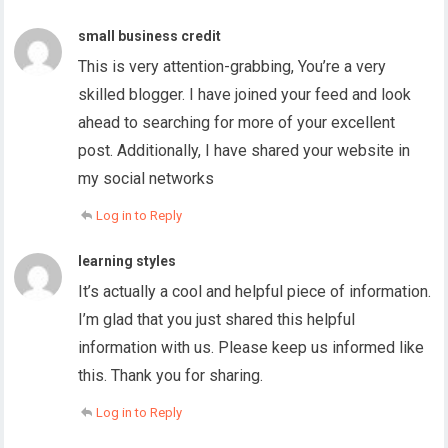
small business credit
This is very attention-grabbing, You’re a very
skilled blogger. I have joined your feed and look
ahead to searching for more of your excellent
post. Additionally, I have shared your website in
my social networks
Log in to Reply
learning styles
It’s actually a cool and helpful piece of information.
I’m glad that you just shared this helpful
information with us. Please keep us informed like
this. Thank you for sharing.
Log in to Reply