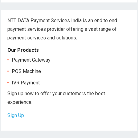
NTT DATA Payment Services India is an end to end
payment services provider offering a vast range of
payment services and solutions.
Our Products
Payment Gateway
POS Machine
IVR Payment
Sign up now to offer your customers the best
experience.
Sign Up