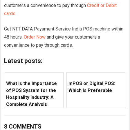
customers a convenience to pay through
Credit or Debit
cards
.
Get NTT DATA Payament Service India POS machine within
48 hours.
Order Now
and give your customers a
convenience to pay through cards.
Latest posts:
What is the Importance
mPOS or Digital POS:
of POS System for the
Which is Preferable
Hospitality Industry: A
Complete Analysis
8 COMMENTS