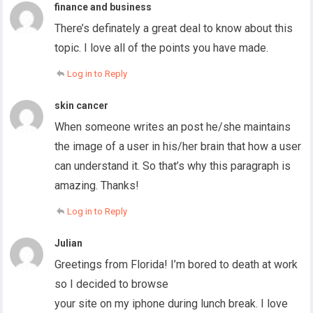
finance and business
There’s definately a great deal to know about this
topic. I love all of the points you have made.
Log in to Reply
skin cancer
When someone writes an post he/she maintains
the image of a user in his/her brain that how a user
can understand it. So that’s why this paragraph is
amazing. Thanks!
Log in to Reply
Julian
Greetings from Florida! I’m bored to death at work
so I decided to browse
your site on my iphone during lunch break. I love