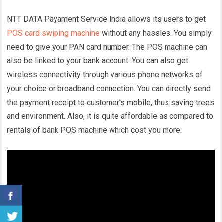
NTT DATA Payament Service India allows its users to get
POS card swiping machine
without any hassles. You simply
need to give your PAN card number. The POS machine can
also be linked to your bank account. You can also get
wireless connectivity through various phone networks of
your choice or broadband connection. You can directly send
the payment receipt to customer’s mobile, thus saving trees
and environment. Also, it is quite affordable as compared to
rentals of bank POS machine which cost you more.