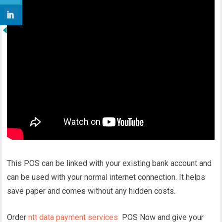
This POS can be linked with your existing bank account and
can be used with your normal internet connection. It helps
save paper and comes without any hidden costs.
Order
ntt data payment services
POS Now and give your