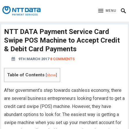
MENU
NTT DATA Payment Service Card
Swipe POS Machine to Accept Credit
& Debit Card Payments
9TH MARCH 2017
8 COMMENTS
Table of Contents
[
show
]
After government’s step towards cashless economy, there
are several business entrepreneurs looking forward to get a
credit card swipe (POS) machine. However, they have
abundant options to look for. The easiest way is getting a
swipe machine when you set up your merchant account for