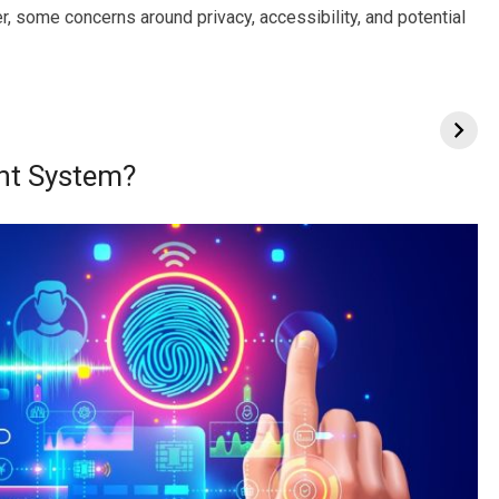
 some concerns around privacy, accessibility, and potential
nt System?