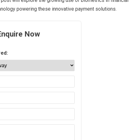
post will explore the growing use of biometrics in financial
chnology powering these innovative payment solutions.
Enquire Now
red: