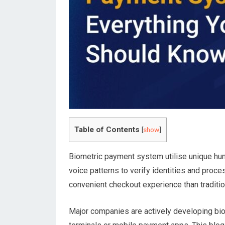
Table of Contents
[
show
]
Biometric payment system utilise unique human
voice patterns to verify identities and proc
convenient checkout experience than tradit
Major companies are actively developing biom