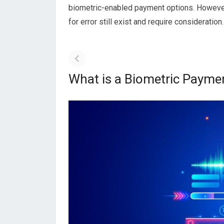
biometric-enabled payment options. However,
for error still exist and require consideration.
What is a Biometric Payme