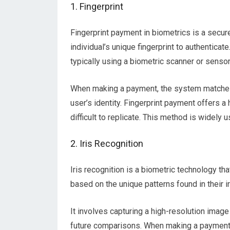
1. Fingerprint
Fingerprint payment in biometrics is a secu
individual’s unique fingerprint to authenticate
typically using a biometric scanner or senso
When making a payment, the system matches t
user’s identity. Fingerprint payment offers a h
difficult to replicate. This method is widely 
2. Iris Recognition
Iris recognition is a biometric technology tha
based on the unique patterns found in their i
It involves capturing a high-resolution image 
future comparisons. When making a payment, 