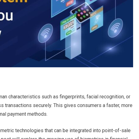
 characteristics such as fingerprints, facial recognition, or
ess transactions securely. This gives consumers a faster, more
ional payment methods.
etric technologies that can be integrated into point-of-sale