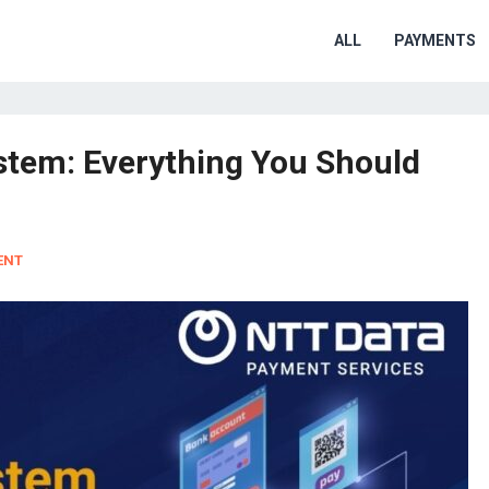
ALL
PAYMENTS
tem: Everything You Should
ENT