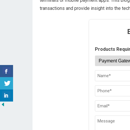
terminals or mobile payment apps. This blog 
transactions and provide insight into the te
Products Requi