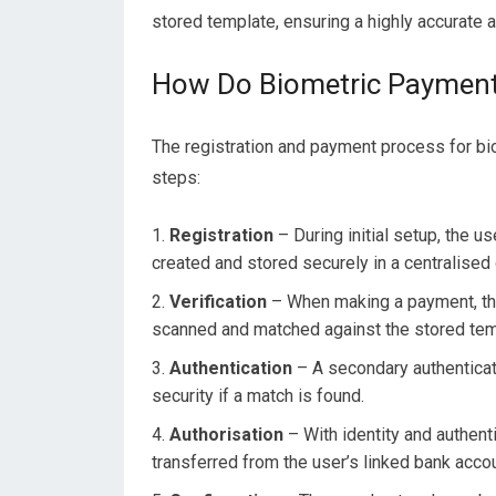
stored template, ensuring a highly accurate 
How Do Biometric Paymen
The registration and payment process for bi
steps:
Registration
– During initial setup, the u
created and stored securely in a centralised
Verification
– When making a payment, the 
scanned and matched against the stored templ
Authentication
– A secondary authenticati
security if a match is found.
Authorisation
– With identity and authenti
transferred from the user’s linked bank accou