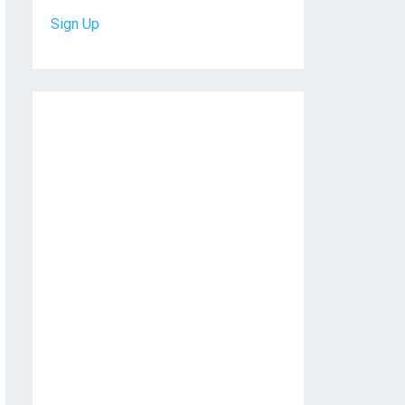
Sign Up