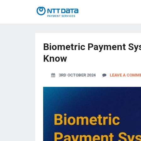
Biometric Payment Sys
Know
3RD OCTOBER 2024
LEAVE A COMM