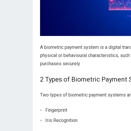
A biometric payment system is a digital tra
physical or behavioural characteristics, such 
purchases securely.
2 Types of Biometric Payment
Two types of biometric payment systems are 
Fingerprint
Iris Recognition