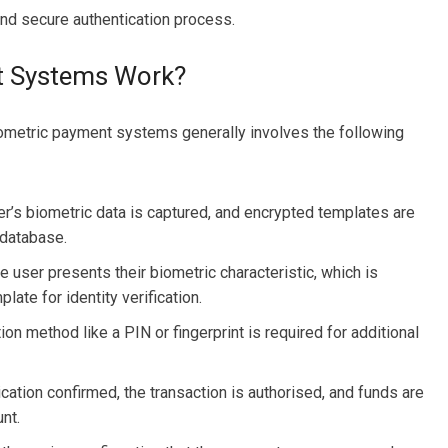
and secure authentication process.
t Systems Work?
ometric payment systems generally involves the following
ser’s biometric data is captured, and encrypted templates are
 database.
user presents their biometric characteristic, which is
ate for identity verification.
on method like a PIN or fingerprint is required for additional
cation confirmed, the transaction is authorised, and funds are
nt.