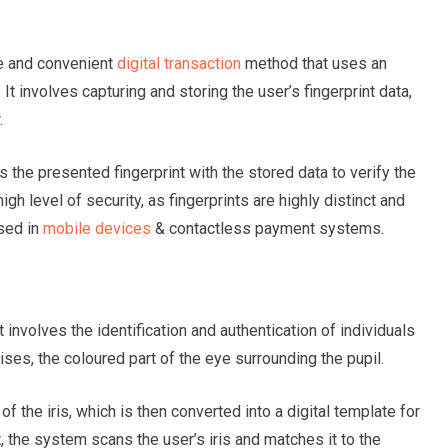
re and convenient
digital transaction
method that uses an
. It involves capturing and storing the user’s fingerprint data,
r.
he presented fingerprint with the stored data to verify the
igh level of security, as fingerprints are highly distinct and
used in
mobile devices
& contactless payment systems.
t involves the identification and authentication of individuals
rises, the coloured part of the eye surrounding the pupil.
of the iris, which is then converted into a digital template for
the system scans the user’s iris and matches it to the