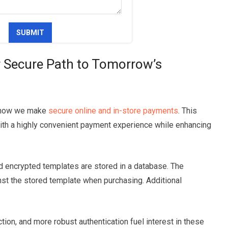
r Secure Path to Tomorrow’s
ng how we make
secure online and in-store payments
. This
th a highly convenient payment experience while enhancing
and encrypted templates are stored in a database. The
st the stored template when purchasing. Additional
tion, and more robust authentication fuel interest in these