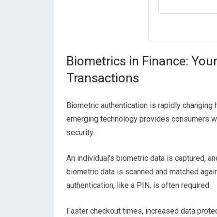
Biometrics in Finance: You
Transactions
Biometric authentication is rapidly changi
emerging technology provides consumers wi
security.
An individual’s biometric data is captured, 
biometric data is scanned and matched again
authentication, like a PIN, is often required.
Faster checkout times, increased data protec