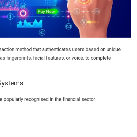
nsaction method that authenticates users based on unique
as fingerprints, facial features, or voice, to complete
 Systems
popularly recognised in the financial sector.