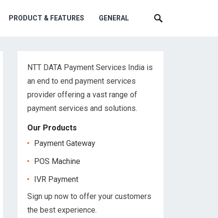
PRODUCT & FEATURES
GENERAL
NTT DATA Payment Services India is
an end to end payment services
provider offering a vast range of
payment services and solutions.
Our Products
Payment Gateway
POS Machine
IVR Payment
Sign up now to offer your customers
the best experience.