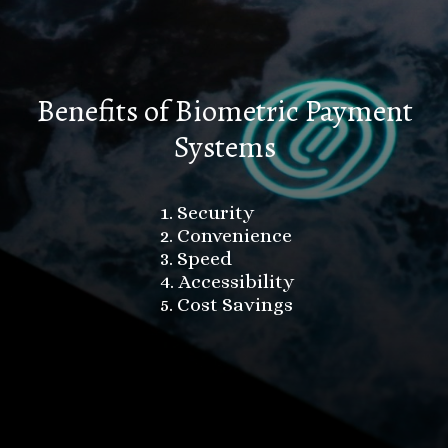
Benefits of Biometric Payment
Systems
1. Security
2. Convenience
3. Speed
4. Accessibility
5. Cost Savings