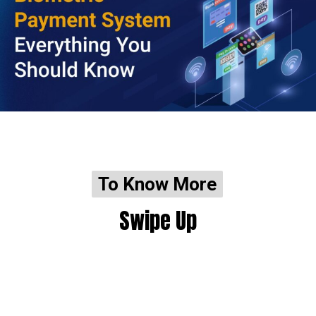
To Know More
To Know More
Swipe Up