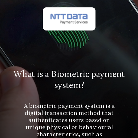
What is a Biometric payment
system?
A biometric payment system is a
digital transaction method that
authenticates users based on
unique physical or behavioural
characteristics, such as