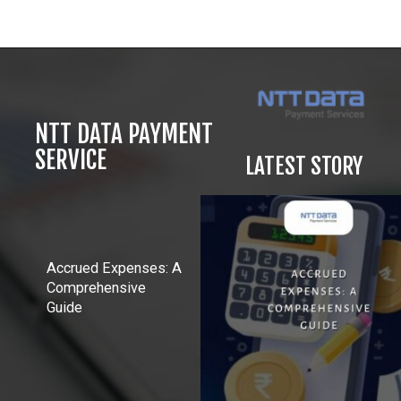
Opening
https://in.nttdatapay.com/blog/biometric-payment-system/?utm_source=webstory&utm_campaign=biometric+payment
NTT DATA PAYMENT
SERVICE
LATEST STORY
Accrued Expenses: A
Comprehensive
Guide