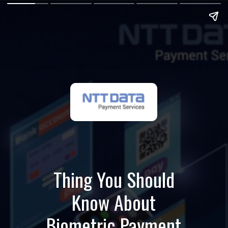
Thing You Should
Know About
Biometric Payment