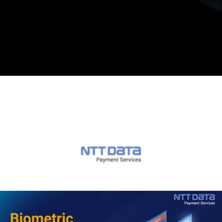
Opening
https://in.nttdatapay.com/blog/biometric-payment-system/?utm_source=webstory&utm_campaign=biometric+payment