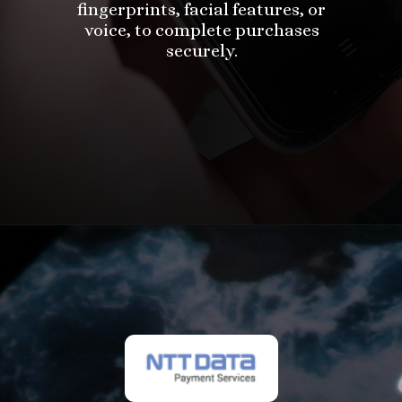
fingerprints, facial features, or
voice, to complete purchases
securely.
Opening
https://in.nttdatapay.com/blog/biometric-payment-system/?utm_source=webstory&utm_campaign=biometric+payment