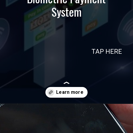
System
TAP HERE
Opening
https://in.nttdatapay.com/blog/biometric-payment-system/?utm_source=webstory&utm_campaign=biometric+payment