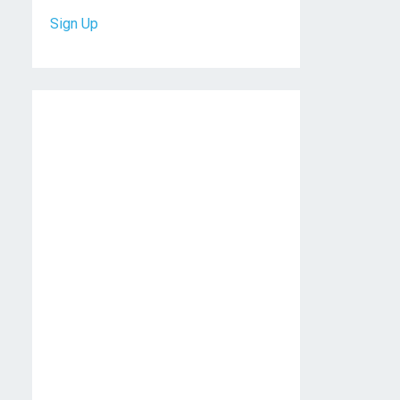
Sign Up