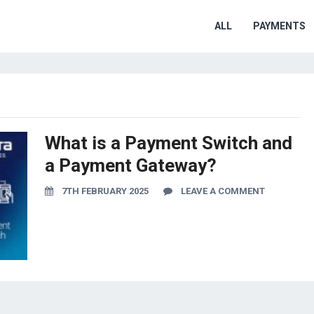
ALL
PAYMENTS
What is a Payment Switch and
a Payment Gateway?
7TH FEBRUARY 2025
LEAVE A COMMENT