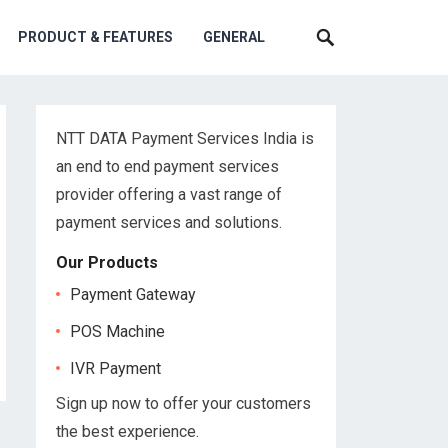
PRODUCT & FEATURES
GENERAL
NTT DATA Payment Services India is
an end to end payment services
provider offering a vast range of
payment services and solutions.
Our Products
Payment Gateway
POS Machine
IVR Payment
Sign up now to offer your customers
the best experience.