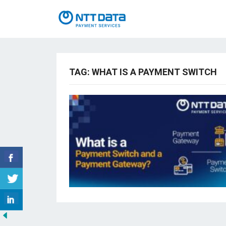
TAG:
WHAT IS A PAYMENT SWITCH