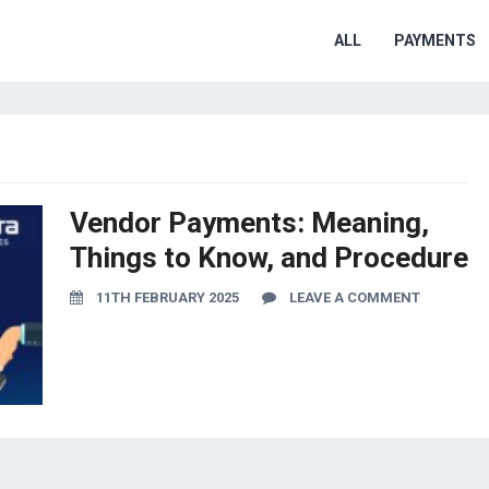
ALL
PAYMENTS
Vendor Payments: Meaning,
Things to Know, and Procedure
11TH FEBRUARY 2025
LEAVE A COMMENT