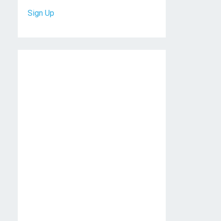
Sign Up