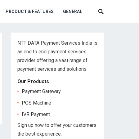
PRODUCT & FEATURES
GENERAL
NTT DATA Payment Services India is
an end to end payment services
provider offering a vast range of
payment services and solutions.
Our Products
Payment Gateway
POS Machine
IVR Payment
Sign up now to offer your customers
the best experience.