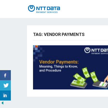
TAG:
VENDOR PAYMENTS