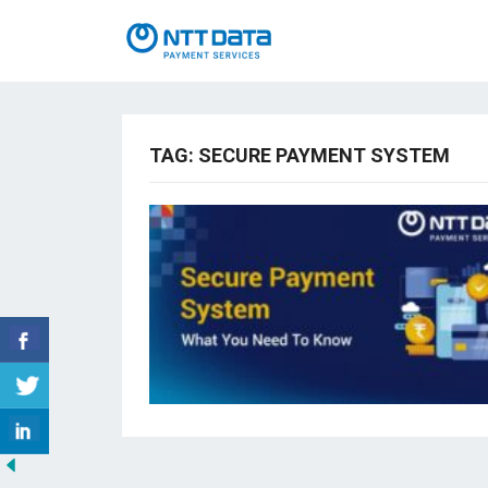
TAG:
SECURE PAYMENT SYSTEM