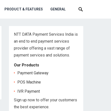
PRODUCT & FEATURES
GENERAL
NTT DATA Payment Services India is
an end to end payment services
provider offering a vast range of
payment services and solutions.
Our Products
Payment Gateway
POS Machine
IVR Payment
Sign up now to offer your customers
the best experience.