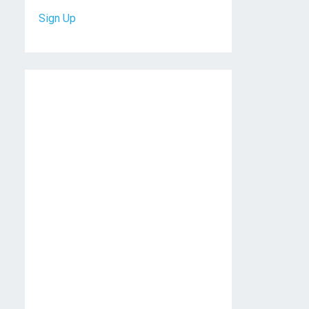
Sign Up