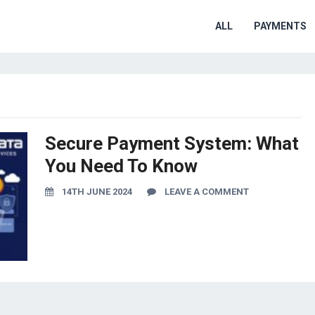
ALL
PAYMENTS
Secure Payment System: What
You Need To Know
14TH JUNE 2024
LEAVE A COMMENT