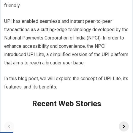
friendly.
UPI has enabled seamless and instant peer-to-peer
transactions as a cutting-edge technology developed by the
National Payments Corporation of India (NPCI). In order to
enhance accessibility and convenience, the NPCI
introduced UPI Lite, a simplified version of the UPI platform
that aims to reach a broader user base.
In this blog post, we will explore the concept of UPI Lite, its
features, and its benefits.
Recent Web Stories