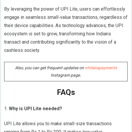
By leveraging the power of UPI Lite, users can effortlessly
engage in seamless small-value transactions, regardless of
their device capabilities. As technology advances, the UPI
ecosystem is set to grow, transforming how Indians
transact and contributing significantly to the vision of a
cashless society.
Also, you can get frequent updates on
nttdatapayments
Instagram page.
FAQs
Why is UPI Lite needed?
UPI Lite allows you to make small-size transactions
ranging from Rs.1 to Rs.200. It makes low-value