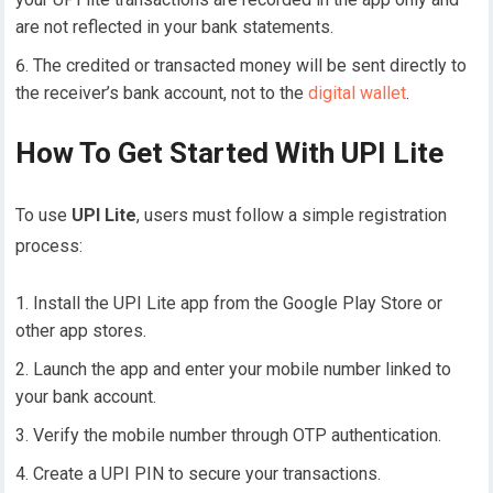
are not reflected in your bank statements.
The credited or transacted money will be sent directly to
the receiver’s bank account, not to the
digital wallet
.
How To Get Started With UPI Lite
To use
UPI Lite
, users must follow a simple registration
process:
Install the UPI Lite app from the Google Play Store or
other app stores.
Launch the app and enter your mobile number linked to
your bank account.
Verify the mobile number through OTP authentication.
Create a UPI PIN to secure your transactions.