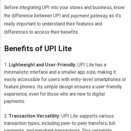
Before integrating UPI into your stores and business, know
the difference between UPI and
payment gateway,
as it’s
really important to understand their features and
differences to access their benefits.
Benefits of UPI Lite
Lightweight and User-Friendly:
UPI Lite has a
minimalistic interface and a smaller app size, making it
easily accessible for users with entry-level smartphones or
feature phones. Its simple design ensures a user-friendly
experience, even for those who are new to digital
payments.
Transaction Versatility:
UPI Lite supports various
transaction types, including peer-to-peer transfers, bill
payments, and merchant transactions. This versatility