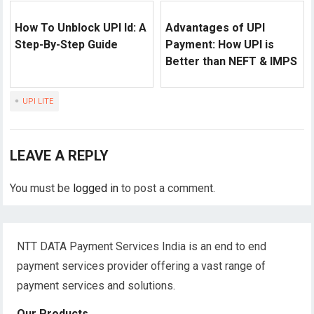
How To Unblock UPI Id: A
Advantages of UPI
Step-By-Step Guide
Payment: How UPI is
Better than NEFT & IMPS
UPI LITE
LEAVE A REPLY
You must be
logged in
to post a comment.
NTT DATA Payment Services India is an end to end
payment services provider offering a vast range of
payment services and solutions.
Our Products