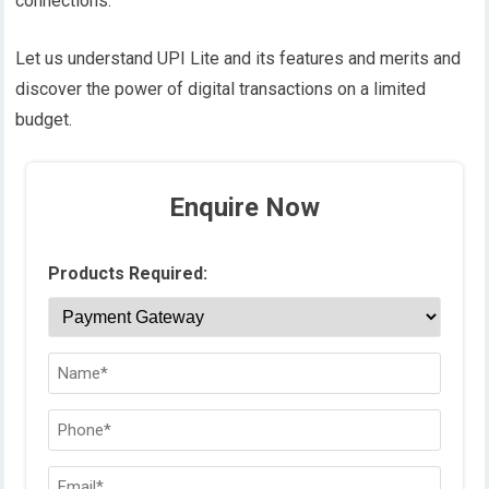
connections.
Let us understand UPI Lite and its features and merits and
discover the power of digital transactions on a limited
budget.
Enquire Now
Products Required: