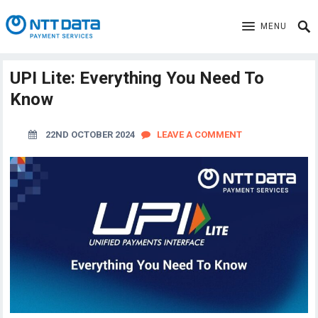
MENU
UPI Lite: Everything You Need To
Know
22ND OCTOBER 2024
LEAVE A COMMENT