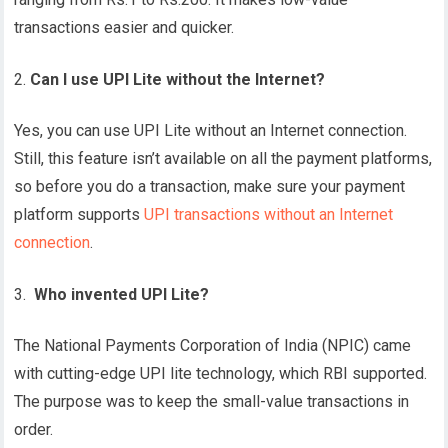
transactions easier and quicker.
Can I use UPI Lite without the Internet?
Yes, you can use UPI Lite without an Internet connection.
Still, this feature isn’t available on all the payment platforms,
so before you do a transaction, make sure your payment
platform supports
UPI transactions without an Internet
connection
.
Who invented UPI Lite?
The National Payments Corporation of India (NPIC) came
with cutting-edge UPI lite technology, which RBI supported.
The purpose was to keep the small-value transactions in
order.