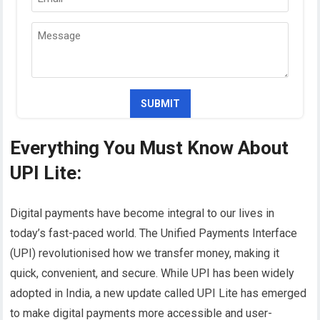
Everything You Must Know About
UPI Lite:
Digital payments have become integral to our lives in
today’s fast-paced world. The Unified Payments Interface
(UPI) revolutionised how we transfer money, making it
quick, convenient, and secure. While UPI has been widely
adopted in India, a new update called UPI Lite has emerged
to make digital payments more accessible and user-