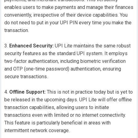
enables users to make payments and manage their finances
conveniently, irrespective of their device capabilities. You
do not need to put in your UPI PIN every time you make the
transaction.
Enhanced Security:
UPI Lite maintains the same robust
security features as the standard UPI system. It employs
two-factor authentication, including biometric verification
and OTP (one-time password) authentication, ensuring
secure transactions.
Offline Support:
This is not in practice today but is yet to
be released in the upcoming days. UPI Lite will offer offline
transaction capabilities, allowing users to initiate
transactions even with limited or no internet connectivity.
This feature is particularly beneficial in areas with
intermittent network coverage.