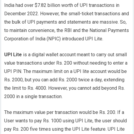
India had over $7.82 billion worth of UPI transactions in
December 2022. However, the small-ticket transactions and
the bulk of UPI payments and statements are massive. So,
to maintain convenience, the RBI and the National Payments
Corporation of India (NPIC) introduced UPI Lite.
UPI Lite
is a digital wallet account meant to carry out small
value transactions under Rs. 200 without needing to enter a
UPI PIN. The maximum limit on a UPI lite account would be
Rs. 2000, but you can add Rs. 2000 twice a day, extending
the limit to Rs. 4000. However, you cannot add beyond Rs.
2000 in a single transaction.
The maximum value per transaction would be Rs. 200. If a
User wants to pay Rs. 1000 using UPI Lite, the user should
pay Rs. 200 five times using the UPI Lite feature. UPI Lite