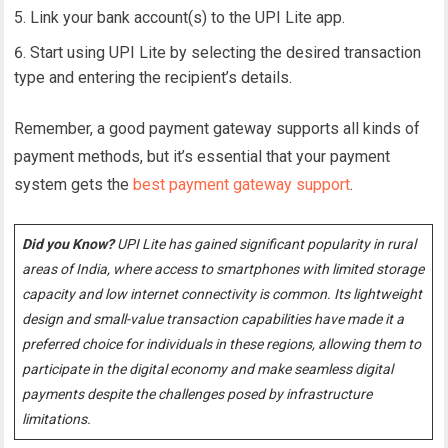
Link your bank account(s) to the UPI Lite app.
Start using UPI Lite by selecting the desired transaction
type and entering the recipient’s details.
Remember, a good payment gateway supports all kinds of
payment methods, but it’s essential that your payment
system gets the
best payment gateway support
.
Did you Know?
UPI Lite has gained significant popularity in rural
areas of India, where access to smartphones with limited storage
capacity and low internet connectivity is common. Its lightweight
design and small-value transaction capabilities have made it a
preferred choice for individuals in these regions, allowing them to
participate in the digital economy and make seamless digital
payments despite the challenges posed by infrastructure
limitations.