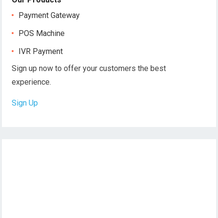
Payment Gateway
POS Machine
IVR Payment
Sign up now to offer your customers the best
experience.
Sign Up