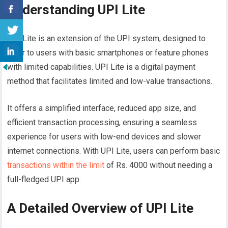
Understanding UPI Lite
UPI Lite is an extension of the UPI system, designed to
cater to users with basic smartphones or feature phones
with limited capabilities. UPI Lite is a digital payment
method that facilitates limited and low-value transactions.
It offers a simplified interface, reduced app size, and
efficient transaction processing, ensuring a seamless
experience for users with low-end devices and slower
internet connections. With UPI Lite, users can perform basic
transactions within the limit
of Rs. 4000 without needing a
full-fledged UPI app.
A Detailed Overview of UPI Lite