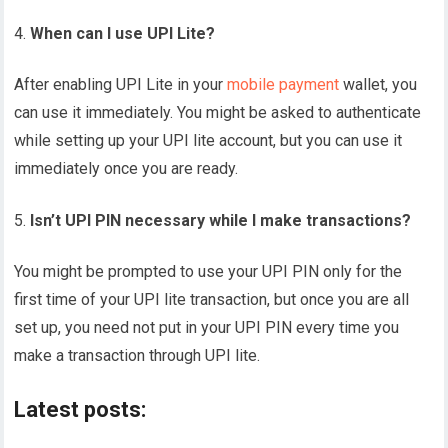
When can I use UPI Lite?
After enabling UPI Lite in your
mobile payment
wallet, you
can use it immediately. You might be asked to authenticate
while setting up your UPI lite account, but you can use it
immediately once you are ready.
Isn’t UPI PIN necessary while I make transactions?
You might be prompted to use your UPI PIN only for the
first time of your UPI lite transaction, but once you are all
set up, you need not put in your UPI PIN every time you
make a transaction through UPI lite.
Latest posts: