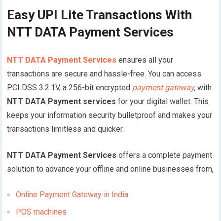
Easy UPI Lite Transactions With
NTT DATA Payment Services
NTT DATA Payment Services
ensures all your
transactions are secure and hassle-free. You can access
PCI DSS 3.2.1V, a 256-bit encrypted
payment gateway
,
with
NTT DATA Payment services
for your digital wallet. This
keeps your information security bulletproof and makes your
transactions limitless and quicker.
NTT DATA Payment Services
offers a complete payment
solution to advance your offline and online businesses from,
Online Payment Gateway in India
POS machines