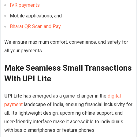
IVR payments
Mobile applications, and
Bharat QR Scan and Pay
We ensure maximum comfort, convenience, and safety for
all your payments.
Make Seamless Small Transactions
With UPI Lite
UPI Lite
has emerged as a game-changer in the
digital
payment
landscape of India, ensuring financial inclusivity for
all. Its lightweight design, upcoming offline support, and
user-friendly interface make it accessible to individuals
with basic smartphones or feature phones.