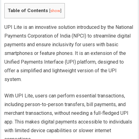
Table of Contents
[
show
]
UPI Lite is an innovative solution introduced by the National
Payments Corporation of India (NPCI) to streamline digital
payments and ensure inclusivity for users with basic
smartphones or feature phones. It is an extension of the
Unified Payments Interface (UPI) platform, designed to
offer a simplified and lightweight version of the UPI
system.
With UPI Lite, users can perform essential transactions,
including person-to-person transfers, bill payments, and
merchant transactions, without needing a full-fledged UPI
app. This makes digital payments accessible to individuals
with limited device capabilities or slower internet