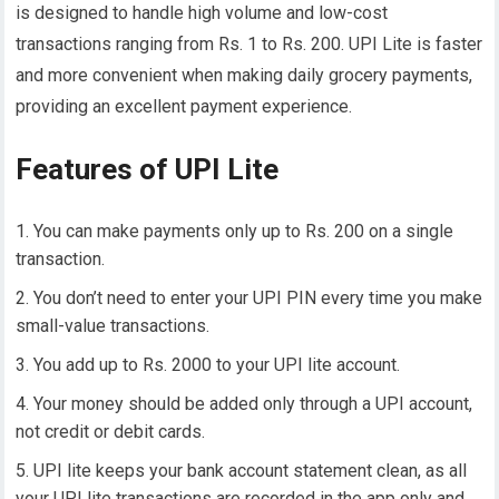
is designed to handle high volume and low-cost
transactions ranging from Rs. 1 to Rs. 200. UPI Lite is faster
and more convenient when making daily grocery payments,
providing an excellent payment experience.
Features of UPI Lite
You can make payments only up to Rs. 200 on a single
transaction.
You don’t need to enter your UPI PIN every time you make
small-value transactions.
You add up to Rs. 2000 to your UPI lite account.
Your money should be added only through a UPI account,
not credit or debit cards.
UPI lite keeps your bank account statement clean, as all
your UPI lite transactions are recorded in the app only and