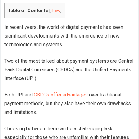
Table of Contents
[
show
]
In recent years, the world of digital payments has seen
significant developments with the emergence of new
technologies and systems.
Two of the most talked-about payment systems are Central
Bank Digital Currencies (CBDCs) and the Unified Payments
Interface (UPI).
Both UPI and
CBDCs offer advantages
over traditional
payment methods, but they also have their own drawbacks
and limitations.
Choosing between them can be a challenging task,
especially for those who are unfamiliar with their features