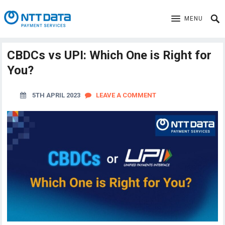
MENU
CBDCs vs UPI: Which One is Right for
You?
5TH APRIL 2023
LEAVE A COMMENT