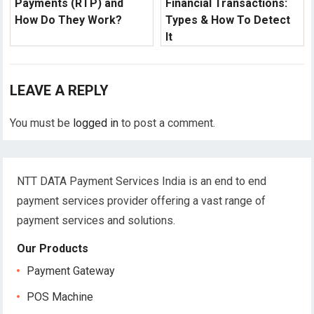
Payments (RTP) and
Financial Transactions:
How Do They Work?
Types & How To Detect
It
LEAVE A REPLY
You must be
logged in
to post a comment.
NTT DATA Payment Services India is an end to end
payment services provider offering a vast range of
payment services and solutions.
Our Products
Payment Gateway
POS Machine