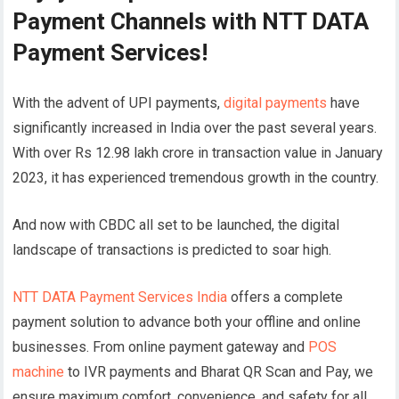
Payment Channels with NTT DATA
Payment Services!
With the advent of UPI payments,
digital payments
have
significantly increased in India over the past several years.
With over Rs 12.98 lakh crore in transaction value in January
2023, it has experienced tremendous growth in the country.
And now with CBDC all set to be launched, the digital
landscape of transactions is predicted to soar high.
NTT DATA Payment Services India
offers a complete
payment solution to advance both your offline and online
businesses. From online payment gateway and
POS
machine
to IVR payments and Bharat QR Scan and Pay, we
ensure maximum comfort, convenience, and safety for all