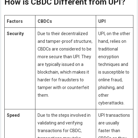
How is CBDC Different from UPI?
Factors
CBDCs
UPI
Security
Due to their decentralized
UPI, on the other
and tamper-proof structure,
hand, relies on
CBDCs are considered to be
traditional
more secure than UPI. They
encryption
are typically issued on a
techniques and
blockchain, which makes it
is susceptible to
harder for fraudsters to
online fraud,
tamper with or counterfeit
phishing, and
them.
other
cyberattacks.
Speed
Due to the steps involved in
UPI transactions
validating and verifying
are usually
transactions for CBDC,
faster than