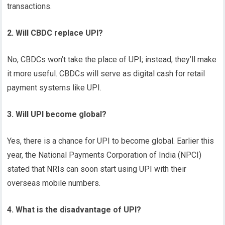
transactions.
2. Will CBDC replace UPI?
No, CBDCs won’t take the place of UPI; instead, they’ll make
it more useful. CBDCs will serve as digital cash for retail
payment systems like UPI.
3. Will UPI become global?
Yes, there is a chance for UPI to become global. Earlier this
year, the National Payments Corporation of India (NPCI)
stated that NRIs can soon start using UPI with their
overseas mobile numbers.
4. What is the disadvantage of UPI?