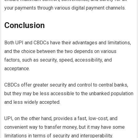
your payments through various digital payment channels.
Conclusion
Both UPI and CBDCs have their advantages and limitations,
and the choice between the two depends on various
factors, such as security, speed, accessibility, and
acceptance.
CBDCs offer greater security and control to central banks,
but they may be less accessible to the unbanked population
and less widely accepted.
UPI, on the other hand, provides a fast, low-cost, and
convenient way to transfer money, but it may have some
limitations in terms of security and interoperability.