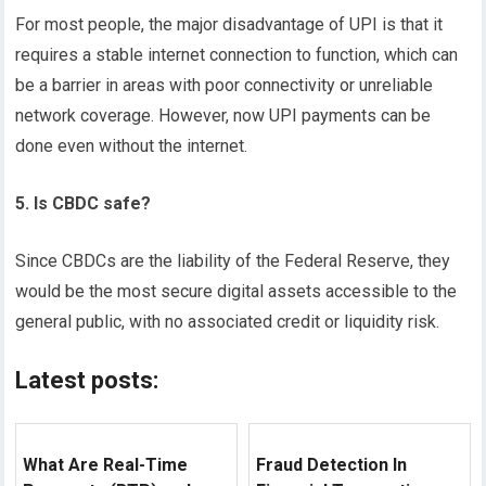
For most people, the major disadvantage of UPI is that it
requires a stable internet connection to function, which can
be a barrier in areas with poor connectivity or unreliable
network coverage. However, now UPI payments can be
done even without the internet.
5. Is CBDC safe?
Since CBDCs are the liability of the Federal Reserve, they
would be the most secure digital assets accessible to the
general public, with no associated credit or liquidity risk.
Latest posts:
What Are Real-Time
Fraud Detection In