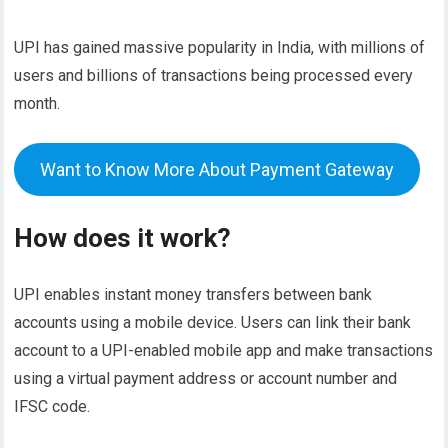
UPI has gained massive popularity in India, with millions of
users and billions of transactions being processed every
month.
Want to Know More About Payment Gateway
How does it work?
UPI enables instant money transfers between bank
accounts using a mobile device. Users can link their bank
account to a UPI-enabled mobile app and make transactions
using a virtual payment address or account number and
IFSC code.