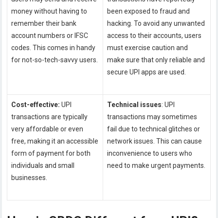
money without having to
been exposed to fraud and
remember their bank
hacking. To avoid any unwanted
account numbers or IFSC
access to their accounts, users
codes. This comes in handy
must exercise caution and
for not-so-tech-savvy users.
make sure that only reliable and
secure UPI apps are used.
Cost-effective:
UPI
Technical issues
: UPI
transactions are typically
transactions may sometimes
very affordable or even
fail due to technical glitches or
free, making it an accessible
network issues. This can cause
form of payment for both
inconvenience to users who
individuals and small
need to make urgent payments.
businesses.