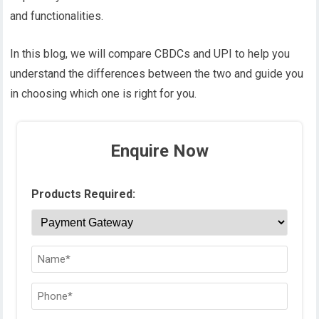
and functionalities.
In this blog, we will compare CBDCs and UPI to help you
understand the differences between the two and guide you
in choosing which one is right for you.
Enquire Now
Products Required: