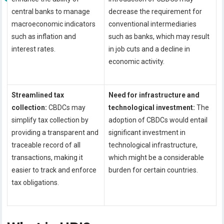
central banks to manage
decrease the requirement for
macroeconomic indicators
conventional intermediaries
such as inflation and
such as banks, which may result
interest rates.
in job cuts and a decline in
economic activity.
Streamlined tax
Need for infrastructure and
collection:
CBDCs may
technological investment:
The
simplify tax collection by
adoption of CBDCs would entail
providing a transparent and
significant investment in
traceable record of all
technological infrastructure,
transactions, making it
which might be a considerable
easier to track and enforce
burden for certain countries.
tax obligations.