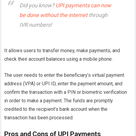
Did you know?
UPI payments can now
be done without the internet
through
IVR numbers!
It allows users to transfer money, make payments, and
check their account balances using a mobile phone.
The user needs to enter the beneficiary’s virtual payment
address (VPA) or UPI ID, enter the payment amount, and
confirm the transaction with a PIN or biometric verification
in order to make a payment. The funds are promptly
credited to the recipient’s bank account when the
transaction has been processed.
Pros and Cons of UPI Payments