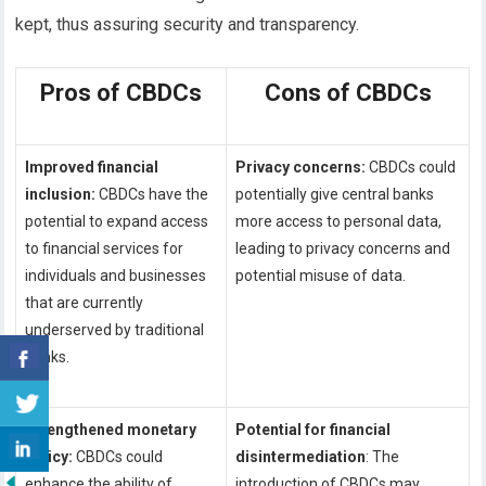
kept, thus assuring security and transparency.
Pros of CBDCs
Cons of CBDCs
Improved financial
Privacy concerns:
CBDCs could
inclusion:
CBDCs have the
potentially give central banks
potential to expand access
more access to personal data,
to financial services for
leading to privacy concerns and
individuals and businesses
potential misuse of data.
that are currently
underserved by traditional
banks.
Strengthened monetary
Potential for financial
policy:
CBDCs could
disintermediation
: The
enhance the ability of
introduction of CBDCs may