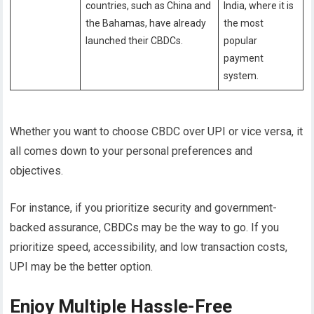
countries, such as China and
India, where it is
the Bahamas, have already
the most
launched their CBDCs.
popular
payment
system.
Whether you want to choose CBDC over UPI or vice versa, it
all comes down to your personal preferences and
objectives.
For instance, if you prioritize security and government-
backed assurance, CBDCs may be the way to go. If you
prioritize speed, accessibility, and low transaction costs,
UPI may be the better option.
Enjoy Multiple Hassle-Free