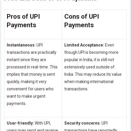
Pros of UPI
Cons of UPI
Payments
Payments
Instantaneous:
UPI
Limited Acceptance:
Even
transactions are practically
though UPI is becoming more
instant since they are
popular in India, it is still not
processed in real-time. This
extensively used outside of
implies that money is sent
India. This may reduce its value
quickly, making it very
when making international
convenient for users who
transactions.
want to make urgent
payments.
User-friendly:
With UPI,
Security concerns
: UPI
users may send and receive
transactions have reportedly