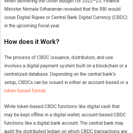
When delivering the Union Budget for 2022–23, Finance
Minister Nirmala Sitharaman revealed that the RBI would
issue Digital Rupee or Central Bank Digital Currency (CBDC)
in the upcoming fiscal year.
How does it Work?
The process of CBDC issuance, distribution, and use
involves a digital payment system built on a blockchain or a
centralized database. Depending on the central bank’s
setup, CBDCs can be issued in either an account-based or a
token-based format
.
While token-based CBDC functions like digital cash that
may be kept offline in a digital wallet, account-based CBDC
functions like a digital bank account. The central bank may
audit the distributed ledger on which CBDC transactions are