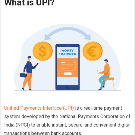
What is UPI?
Unified Payments Interface (UPI)
is a real-time payment
system developed by the National Payments Corporation of
India (NPCI) to enable instant, secure, and convenient digital
transactions between bank accounts.