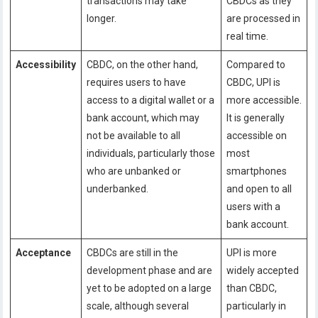
transactions may take
CBDCs as they
longer.
are processed in
real time.
Accessibility
CBDC, on the other hand,
Compared to
requires users to have
CBDC, UPI is
access to a digital wallet or a
more accessible.
bank account, which may
It is generally
not be available to all
accessible on
individuals, particularly those
most
who are unbanked or
smartphones
underbanked.
and open to all
users with a
bank account.
Acceptance
CBDCs are still in the
UPI is more
development phase and are
widely accepted
yet to be adopted on a large
than CBDC,
scale, although several
particularly in