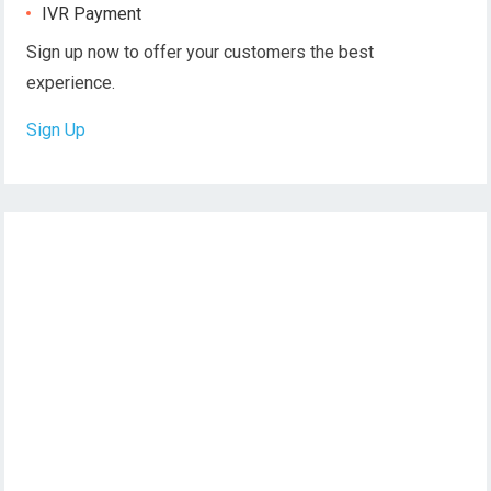
IVR Payment
Sign up now to offer your customers the best
experience.
Sign Up