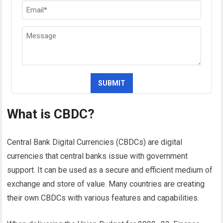
What is CBDC?
Central Bank Digital Currencies (CBDCs) are digital
currencies that central banks issue with government
support. It can be used as a secure and efficient medium of
exchange and store of value. Many countries are creating
their own CBDCs with various features and capabilities.