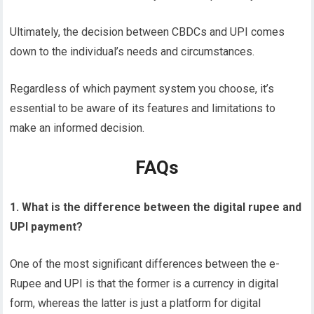
Ultimately, the decision between CBDCs and UPI comes
down to the individual’s needs and circumstances.
Regardless of which payment system you choose, it’s
essential to be aware of its features and limitations to
make an informed decision.
FAQs
1. What is the difference between the digital rupee and
UPI payment?
One of the most significant differences between the e-
Rupee and UPI is that the former is a currency in digital
form, whereas the latter is just a platform for digital