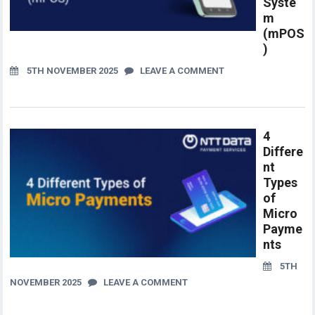
Syste
m
(mPOS
)
5TH NOVEMBER 2025
LEAVE A COMMENT
4
Differe
nt
Types
of
Micro
Payme
nts
5TH
NOVEMBER 2025
LEAVE A COMMENT