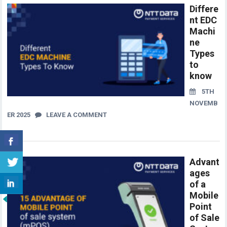
Differe
nt EDC
Machi
ne
Types
to
know
5TH
NOVEMB
ER 2025
LEAVE A COMMENT
Advant
ages
of a
Mobile
Point
of Sale