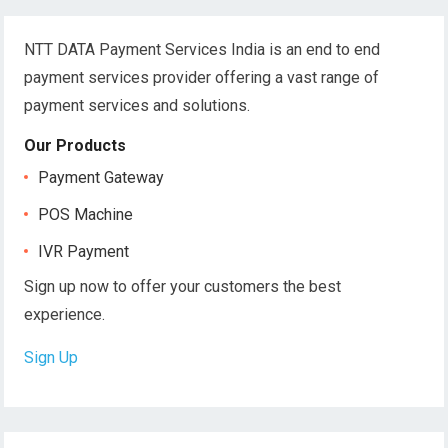
NTT DATA Payment Services India is an end to end
payment services provider offering a vast range of
payment services and solutions.
Our Products
Payment Gateway
POS Machine
IVR Payment
Sign up now to offer your customers the best
experience.
Sign Up