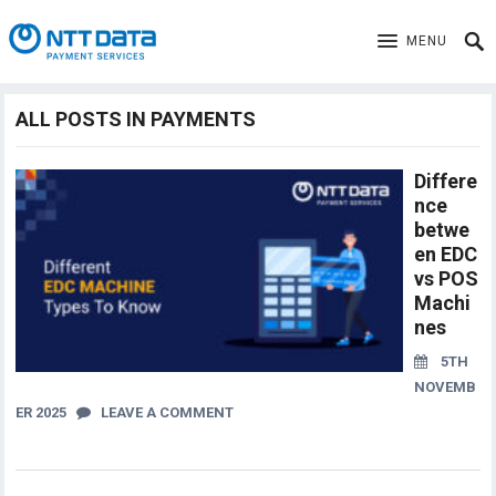
MENU
ALL POSTS IN PAYMENTS
Differe
nce
betwe
en EDC
vs POS
Machi
nes
5TH
NOVEMB
ER 2025
LEAVE A COMMENT