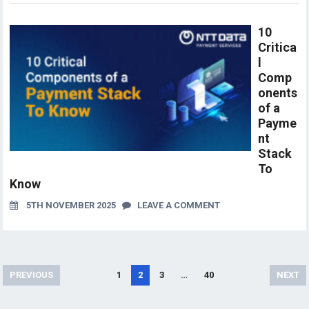
10
Critica
l
Comp
onents
of a
Payme
nt
Stack
To
Know
5TH NOVEMBER 2025
LEAVE A COMMENT
Posts
PREVIOUS
1
2
3
…
40
NEXT
pagination