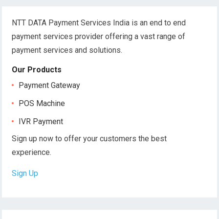
NTT DATA Payment Services India is an end to end
payment services provider offering a vast range of
payment services and solutions.
Our Products
Payment Gateway
POS Machine
IVR Payment
Sign up now to offer your customers the best
experience.
Sign Up