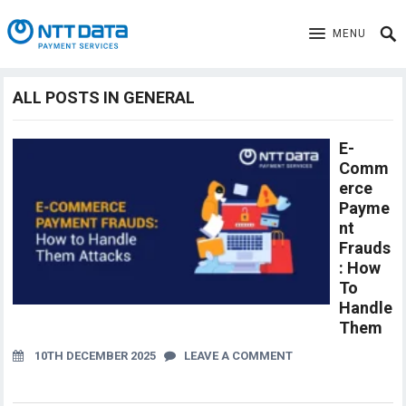
MENU
ALL POSTS IN GENERAL
E-
Comm
erce
Payme
nt
Frauds
: How
To
Handle
Them
10TH DECEMBER 2025
LEAVE A COMMENT