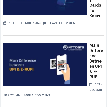
Cards
To
Know
10TH DECEMBER 2025
LEAVE A COMMENT
Main
Differe
nce
Betwe
en UPI
& E-
RUPI
10TH
DECEMB
ER 2025
LEAVE A COMMENT