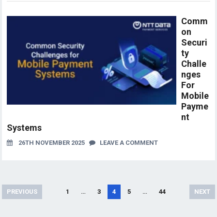
Comm
on
Securi
ty
Challe
nges
For
Mobile
Payme
nt
Systems
26TH NOVEMBER 2025
LEAVE A COMMENT
Posts
PREVIOUS
1
…
3
4
5
…
44
NEXT
pagination