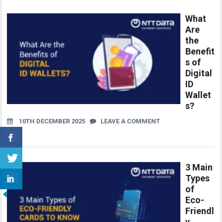
What
Are
the
Benefit
s of
Digital
ID
Wallet
s?
10TH DECEMBER 2025
LEAVE A COMMENT
3 Main
Types
of
Eco-
Friendl
y