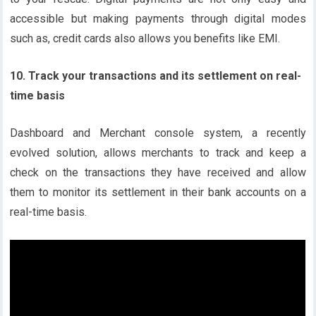
accessible but making payments through digital modes
such as, credit cards also allows you benefits like EMI.
10. Track your transactions and its settlement on real-
time basis
Dashboard and Merchant console system, a recently
evolved solution, allows merchants to track and keep a
check on the transactions they have received and allow
them to monitor its settlement in their bank accounts on a
real-time basis.