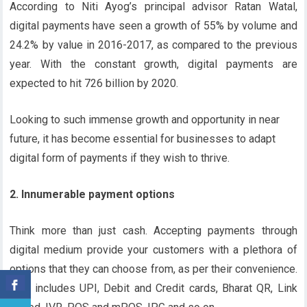
According to Niti Ayog’s principal advisor Ratan Watal,
digital payments have seen a growth of 55% by volume and
24.2% by value in 2016-2017, as compared to the previous
year. With the constant growth, digital payments are
expected to hit 726 billion by 2020.
Looking to such immense growth and opportunity in near
future, it has become essential for businesses to adapt
digital form of payments if they wish to thrive.
2. Innumerable payment options
Think more than just cash. Accepting payments through
digital medium provide your customers with a plethora of
options that they can choose from, as per their convenience.
This includes UPI, Debit and Credit cards, Bharat QR, Link