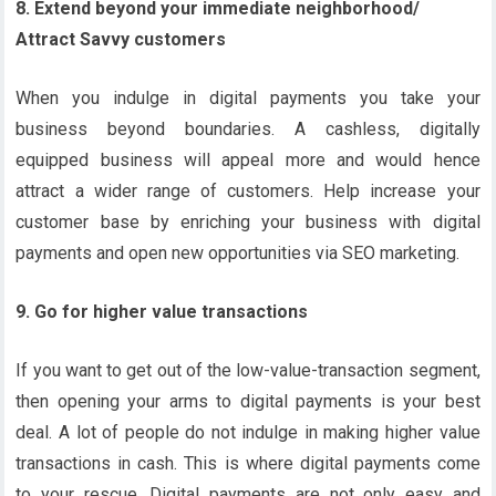
8. Extend beyond your immediate neighborhood/
Attract Savvy customers
When you indulge in digital payments you take your
business beyond boundaries. A cashless, digitally
equipped business will appeal more and would hence
attract a wider range of customers. Help increase your
customer base by enriching your business with digital
payments and open new opportunities via SEO marketing.
9. Go for higher value transactions
If you want to get out of the low-value-transaction segment,
then opening your arms to digital payments is your best
deal. A lot of people do not indulge in making higher value
transactions in cash. This is where digital payments come
to your rescue. Digital payments are not only easy and