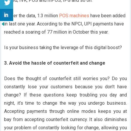
Based, IVR, POS and mPOS, IPG and so on.
As per the data, 1.3 million
POS machines
have been added
in last one year. According to the NPCI, UPI payments have
reached a soaring of 77 million in October this year.
Is your business taking the leverage of this digital boost?
3. Avoid the hassle of counterfeit and change
Does the thought of counterfeit still worries you? Do you
constantly lose your customers because you don’t have
change? If these questions keep troubling you day and
night, it’s time to change the way you undergo business.
Accepting payments through online modes keeps you at
bay from accepting counterfeit currency. It also diminishes
your problem of constantly looking for change, allowing you