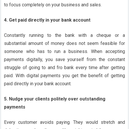
to focus completely on your business and sales.
4. Get paid directly in your bank account
Constantly running to the bank with a cheque or a
substantial amount of money does not seem feasible for
someone who has to run a business. When accepting
payments digitally, you save yourself from the constant
struggle of going to and fro bank every time after getting
paid. With digital payments you get the benefit of getting
paid directly in your bank account.
5. Nudge your clients politely over outstanding
payments
Every customer avoids paying. They would stretch and