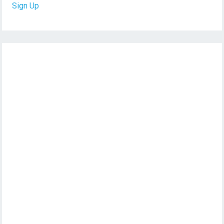
Sign Up