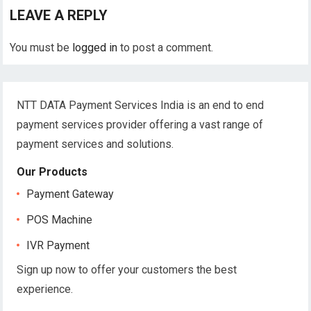
LEAVE A REPLY
You must be
logged in
to post a comment.
NTT DATA Payment Services India is an end to end
payment services provider offering a vast range of
payment services and solutions.
Our Products
Payment Gateway
POS Machine
IVR Payment
Sign up now to offer your customers the best
experience.