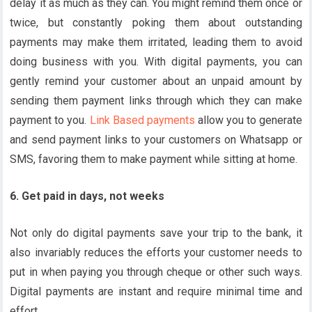
delay it as much as they can. You might remind them once or
twice, but constantly poking them about outstanding
payments may make them irritated, leading them to avoid
doing business with you. With digital payments, you can
gently remind your customer about an unpaid amount by
sending them payment links through which they can make
payment to you.
Link Based payments
allow you to generate
and send payment links to your customers on Whatsapp or
SMS, favoring them to make payment while sitting at home.
6. Get paid in days, not weeks
Not only do digital payments save your trip to the bank, it
also invariably reduces the efforts your customer needs to
put in when paying you through cheque or other such ways.
Digital payments are instant and require minimal time and
effort.