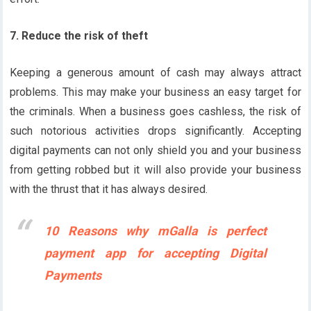
7. Reduce the risk of theft
Keeping a generous amount of cash may always attract
problems. This may make your business an easy target for
the criminals. When a business goes cashless, the risk of
such notorious activities drops significantly. Accepting
digital payments can not only shield you and your business
from getting robbed but it will also provide your business
with the thrust that it has always desired.
10 Reasons why mGalla is perfect
payment app for accepting Digital
Payments