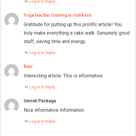
Log in to Reply
Yoga teacher training in rishikesh
Gratitude for putting up this prolific article! You
truly make everything a cake walk. Genuinely good
stuff, saving time and energy.
Log in to Reply
Rani
Interesting article. This is informative.
Log in to Reply
Umrah Package
Nice informative Information
Log in to Reply