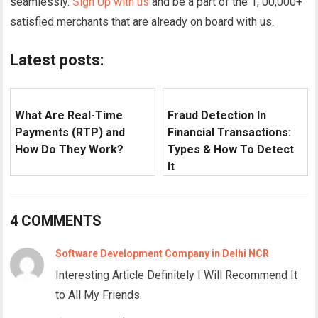
seamlessly.
Sign Up with us
and be a part of the 1, 00,000+
satisfied merchants that are already on board with us.
Latest posts:
What Are Real-Time
Fraud Detection In
Payments (RTP) and
Financial Transactions:
How Do They Work?
Types & How To Detect
It
4 COMMENTS
Software Development Company in Delhi NCR
Interesting Article Definitely I Will Recommend It
to All My Friends.