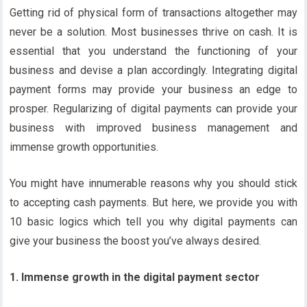
Getting rid of physical form of transactions altogether may
never be a solution. Most businesses thrive on cash. It is
essential that you understand the functioning of your
business and devise a plan accordingly. Integrating digital
payment forms may provide your business an edge to
prosper. Regularizing of digital payments can provide your
business with improved business management and
immense growth opportunities.
You might have innumerable reasons why you should stick
to accepting cash payments. But here, we provide you with
10 basic logics which tell you why digital payments can
give your business the boost you’ve always desired.
1. Immense growth in the digital payment sector