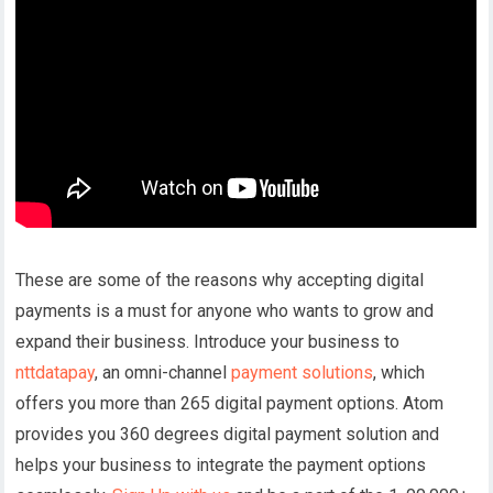
These are some of the reasons why accepting digital
payments is a must for anyone who wants to grow and
expand their business. Introduce your business to
nttdatapay
, an omni-channel
payment solutions
, which
offers you more than 265 digital payment options. Atom
provides you 360 degrees digital payment solution and
helps your business to integrate the payment options