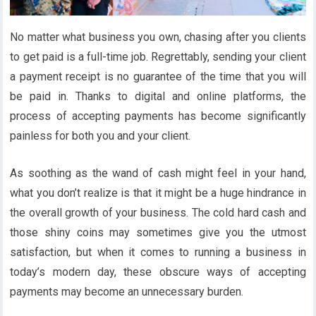
No matter what business you own, chasing after you clients
to get paid is a full-time job. Regrettably, sending your client
a payment receipt is no guarantee of the time that you will
be paid in. Thanks to digital and online platforms, the
process of accepting payments has become significantly
painless for both you and your client.
As soothing as the wand of cash might feel in your hand,
what you don’t realize is that it might be a huge hindrance in
the overall growth of your business. The cold hard cash and
those shiny coins may sometimes give you the utmost
satisfaction, but when it comes to running a business in
today’s modern day, these obscure ways of accepting
payments may become an unnecessary burden.