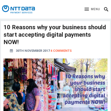
MENU
10 Reasons why your business should
start accepting digital payments
NOW!
30TH NOVEMBER 2017
4 COMMENTS